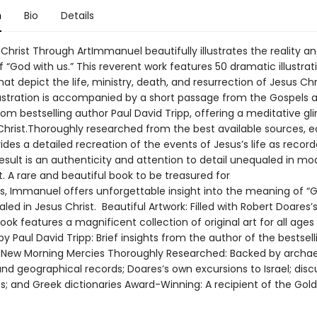
n
Bio
Details
 Christ Through ArtImmanuel beautifully illustrates the reality a
“God with us.” This reverent work features 50 dramatic illustrat
hat depict the life, ministry, death, and resurrection of Jesus Chr
llustration is accompanied by a short passage from the Gospels a
om bestselling author Paul David Tripp, offering a meditative gl
f Christ.Thoroughly researched from the best available sources, 
des a detailed recreation of the events of Jesus’s life as record
result is an authenticity and attention to detail unequaled in m
rt. A rare and beautiful book to be treasured for
s, Immanuel offers unforgettable insight into the meaning of “
aled in Jesus Christ. Beautiful Artwork: Filled with Robert Doares’s 
book features a magnificent collection of original art for all ages
y Paul David Tripp: Brief insights from the author of the bestsell
 New Morning Mercies Thoroughly Researched: Backed by archae
 and geographical records; Doares’s own excursions to Israel; disc
s; and Greek dictionaries Award-Winning: A recipient of the Gold