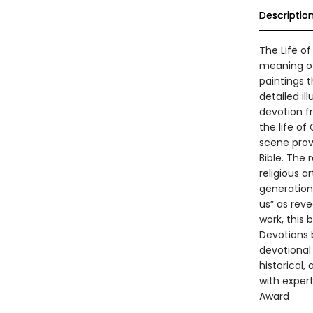
Descriptio
The Life of
meaning of 
paintings t
detailed i
devotion fr
the life o
scene provi
Bible. The 
religious a
generation
us” as reve
work, this 
Devotions b
devotional
historical,
with expert
Award