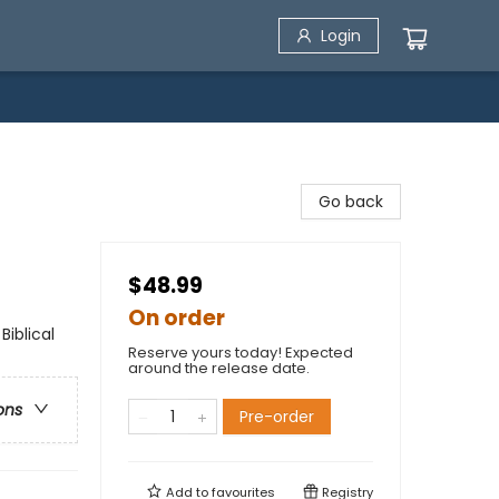
Login
Go back
$48.99
On order
Biblical
Reserve yours today! Expected
around the release date.
ons
Pre-order
Add to
favourites
Registry