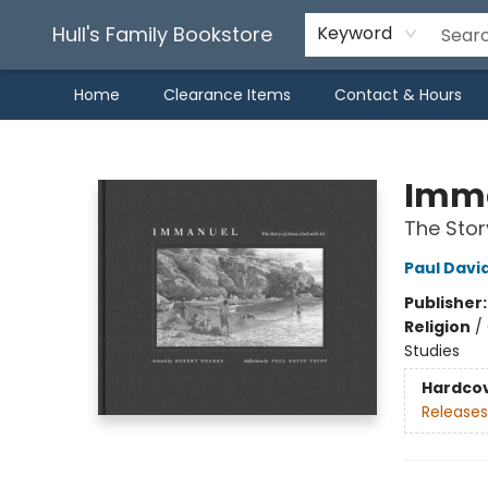
Hull's Family Bookstore
Keyword
Home
Clearance Items
Contact & Hours
Hull's Family Bookstore
Imm
The Stor
Paul Davi
Publisher
Religion
/
Studies
Hardco
Releases