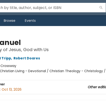
Browse
Events
anuel
y of Jesus, God with Us
d Tripp
,
Robert Doares
:
Crossway
Christian Living - Devotional / Christian Theology - Christology / 
ver
Other editi
:
Oct 13, 2026