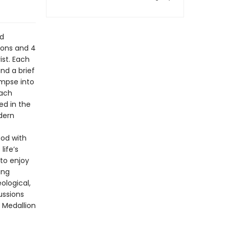
nd
ions and 4
ist. Each
nd a brief
impse into
each
ed in the
odern
God with
life’s
 to enjoy
ing
ological,
ussions
 Medallion