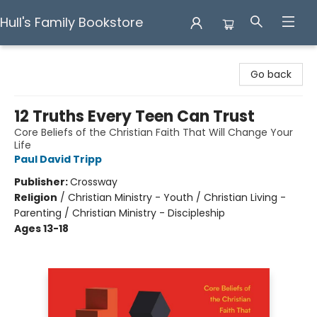
Hull's Family Bookstore
Hull's Family Bookstore
Go back
12 Truths Every Teen Can Trust
Core Beliefs of the Christian Faith That Will Change Your
Life
Paul David Tripp
Publisher:
Crossway
Religion
/
Christian Ministry - Youth / Christian Living -
Parenting / Christian Ministry - Discipleship
Ages 13-18