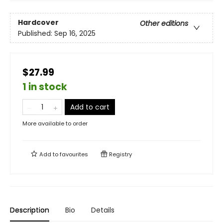
Hardcover
Other editions
Published:
Sep 16, 2025
$27.99
1 in stock
Add to cart
More available to order
Add to
favourites
Registry
Description
Bio
Details