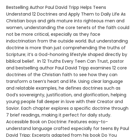
Bestselling Author Paul David Tripp Helps Teens
Understand 12 Doctrines and Apply Them to Daily Life As
Christian boys and girls mature into righteous men and
women, understanding the core tenets of the faith could
not be more critical, especially as they face
indoctrination from the outside world. But understanding
doctrine is more than just comprehending the truths of
Scripture; it’s a God-honoring lifestyle shaped directly by
biblical belief. In 12 Truths Every Teen Can Trust, pastor
and bestselling author Paul David Tripp examines 12 core
doctrines of the Christian faith to see how they can
transform a teen’s heart and life. Using clear language
and relatable examples, he defines doctrines such as
God’s sovereignty, justification, and glorification, helping
young people fall deeper in love with their Creator and
Savior. Each chapter explores a specific doctrine through
7 brief readings, making it perfect for daily study.
Accessible Book on Doctrine: Features easy-to-
understand language crafted especially for teens By Paul
David Tripp: Excerpts adapted from his book Do You