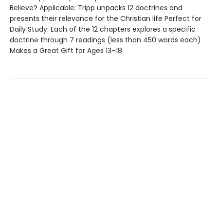
Believe? Applicable: Tripp unpacks 12 doctrines and
presents their relevance for the Christian life Perfect for
Daily Study: Each of the 12 chapters explores a specific
doctrine through 7 readings (less than 450 words each)
Makes a Great Gift for Ages 13–18