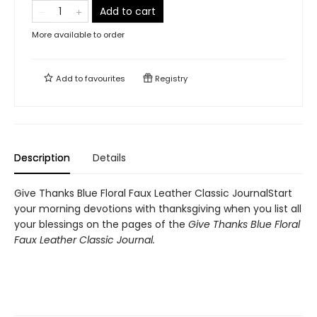
Add to cart
More available to order
Add to
favourites
Registry
Description
Details
Give Thanks Blue Floral Faux Leather Classic JournalStart
your morning devotions with thanksgiving when you list all
your blessings on the pages of the
Give Thanks Blue Floral
Faux Leather Classic Journal.