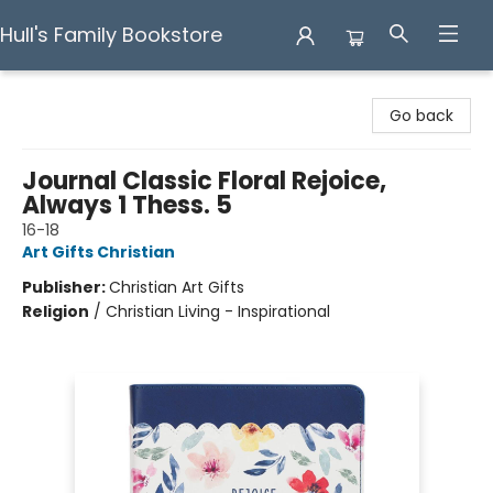
Hull's Family Bookstore
Hull's Family Bookstore
Go back
Journal Classic Floral Rejoice,
Always 1 Thess. 5
16-18
Art Gifts Christian
Publisher:
Christian Art Gifts
Religion
/
Christian Living - Inspirational