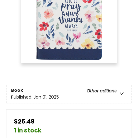
Book
Other editions
Published:
Jan 01, 2025
$25.49
1 in stock