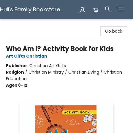
Hull's Family Bookstore
Hull's Family Bookstore
Go back
Who Am I? Activity Book for Kids
Art Gifts Christian
Publisher:
Christian Art Gifts
Religion
/
Christian Ministry / Christian Living / Christian
Education
Ages 8-12