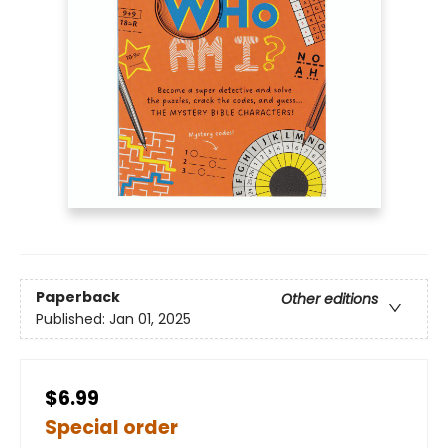
Paperback
Other editions
Published:
Jan 01, 2025
$6.99
Special order