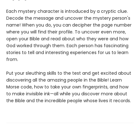
Each mystery character is introduced by a cryptic clue.
Decode the message and uncover the mystery person's
name! When you do, you can decipher the page number
where you will find their profile. To uncover even more,
open your Bible and read about who they were and how
God worked through them. Each person has fascinating
stories to tell and interesting experiences for us to learn
from.
Put your sleuthing skills to the test and get excited about
discovering all the amazing people in the Bible! Learn
Morse code, how to take your own fingerprints, and how
to make invisible ink—all while you discover more about
the Bible and the incredible people whose lives it records.