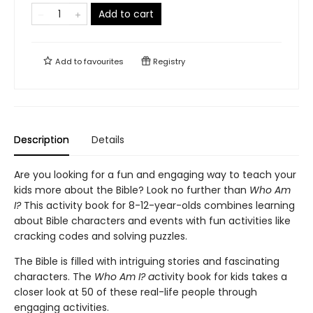
Add to cart
Add to
favourites
Registry
Description
Details
Are you looking for a fun and engaging way to teach your
kids more about the Bible? Look no further than
Who Am
I?
This activity book for 8-12-year-olds combines learning
about Bible characters and events with fun activities like
cracking codes and solving puzzles.
The Bible is filled with intriguing stories and fascinating
characters. The
Who Am I? a
ctivity book for kids takes a
closer look at 50 of these real-life people through
engaging activities.