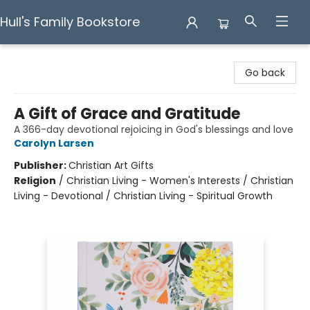
Hull's Family Bookstore
Hull's Family Bookstore
Go back
A Gift of Grace and Gratitude
A 366-day devotional rejoicing in God's blessings and love
Carolyn Larsen
Publisher:
Christian Art Gifts
Religion
/
Christian Living - Women's Interests / Christian
Living - Devotional / Christian Living - Spiritual Growth