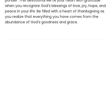
ponder. This devotional will fill your heart with gratitude
when you recognize God's blessings of love, joy, hope, and
peace in your life. Be filled with a heart of thanksgiving as
you realize that everything you have comes from the
abundance of God's goodness and grace.