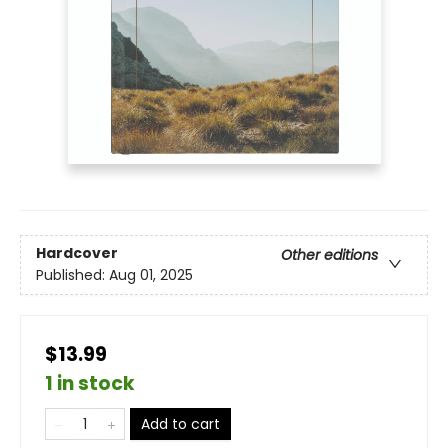
Hardcover
Other editions
Published:
Aug 01, 2025
$13.99
1 in stock
Add to cart