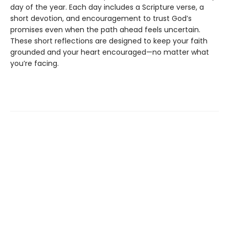
day of the year. Each day includes a Scripture verse, a
short devotion, and encouragement to trust God’s
promises even when the path ahead feels uncertain.
These short reflections are designed to keep your faith
grounded and your heart encouraged—no matter what
you’re facing.