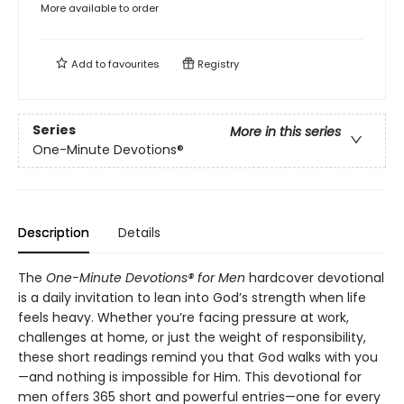
More available to order
Add to
favourites
Registry
Series
More in this series
One-Minute Devotions®
Description
Details
The
One-Minute Devotions® for Men
hardcover devotional
is a daily invitation to lean into God’s strength when life
feels heavy. Whether you’re facing pressure at work,
challenges at home, or just the weight of responsibility,
these short readings remind you that God walks with you
—and nothing is impossible for Him. This devotional for
men offers 365 short and powerful entries—one for every