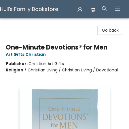
Hull's Family Bookstore
Hull's Family Bookstore
Go back
One-Minute Devotions® for Men
Art Gifts Christian
Publisher:
Christian Art Gifts
Religion
/
Christian Living / Christian Living / Devotional