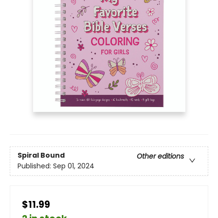
Spiral Bound
Other editions
Published:
Sep 01, 2024
$11.99