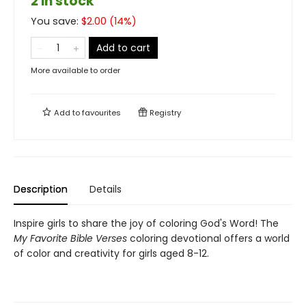
2 in stock
You save:
$
2.00
(
14
%)
Add to cart
More available to order
Add to
favourites
Registry
Description
Details
Inspire girls to share the joy of coloring God's Word! The
My Favorite Bible Verses
coloring devotional offers a world
of color and creativity for girls aged 8-12.