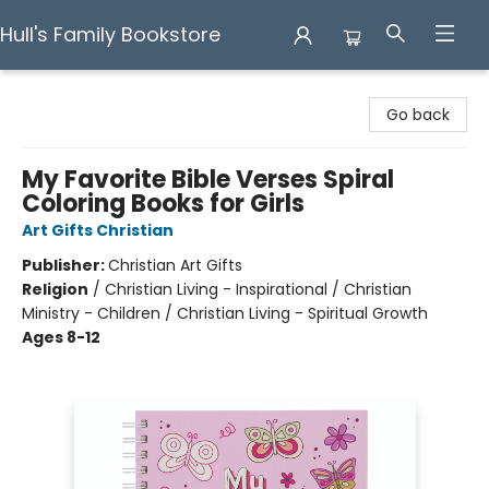
Hull's Family Bookstore
Hull's Family Bookstore
Go back
My Favorite Bible Verses Spiral
Coloring Books for Girls
Art Gifts Christian
Publisher:
Christian Art Gifts
Religion
/
Christian Living - Inspirational / Christian
Ministry - Children / Christian Living - Spiritual Growth
Ages 8-12