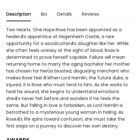
Description
Bio
Details
Reviews
Two Hearts. One Hope.Rose has been appointed as a
healerÆs apprentice at Hagenheim Castle, a rare
opportunity for a woodcutterÆs daughter like her. While
she often feels uneasy at the sight of blood, Rose is
determined to prove herself capable. Failure will mean
returning home to marry the aging bachelor her mother
has chosen for herÙa bloated, disgusting merchant who
makes Rose feel ill.When Lord Hamlin, the future duke, is
injured, it is Rose who must tend to him. As she works to
heal his wound, she begins to understand emotions
sheÆs never felt before and wonders if he feels the
same. But falling in love is forbidden, as Lord Hamlin is
betrothed to a mysterious young woman in hiding. As
RoseÆs life spins toward confusion, she must take the
first steps on a journey to discover her own destiny.
AWARDS