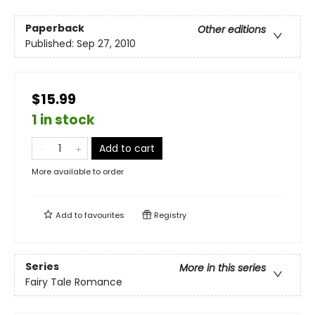
Paperback
Other editions
Published:
Sep 27, 2010
$15.99
1 in stock
Add to cart
More available to order
Add to
favourites
Registry
Series
More in this series
Fairy Tale Romance