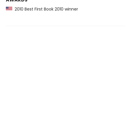
2010 Best First Book 2010 winner