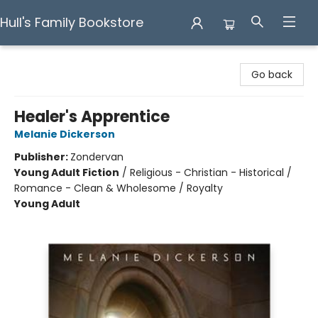
Hull's Family Bookstore
Hull's Family Bookstore
Go back
Healer's Apprentice
Melanie Dickerson
Publisher:
Zondervan
Young Adult Fiction
/
Religious - Christian - Historical /
Romance - Clean & Wholesome / Royalty
Young Adult