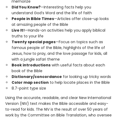
memorize
Did You Know?
—Interesting facts help you
understand God’s Word and the life of faith
People in Bible Times
—Articles offer close-up looks
at amazing people of the Bible
Live It!
—Hands-on activities help you apply biblical
truths to your life
Twenty special pages
—Focus on topics such as
famous people of the Bible, highlights of the life of
Jesus, how to pray, and the love passage for kids, all
with a jungle safari theme
Book introductions
with useful facts about each
book of the Bible
Dictionary/concordance
for looking up tricky words
Color map section
to help locate places in the Bible
8.7-point type size
Using the accurate, readable, and clear New International
Version (NIV) text makes the Bible accessible and easy-
to-read for kids. The NIV is the result of over 50 years of
work by the Committee on Bible Translation, who oversee