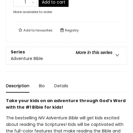
Add to cart
More available to order
Add to
favourites
Registry
Series
More in this series
Adventure Bible
Description
Bio
Details
Take your kids on an adventure through God’s Word
with the #1 Bible for kids!
The bestselling
NIV Adventure Bible
will get kids excited
about reading the Scriptures! Kids will be captivated with
the full-color features that make reading the Bible and