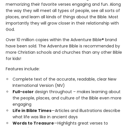
memorizing their favorite verses engaging and fun. Along
the way they will meet all types of people, see all sorts of
places, and learn all kinds of things about the Bible. Most
importantly they will grow closer in their relationship with
God.
Over 10 million copies within the Adventure Bible® brand
have been sold. The Adventure Bible is recommended by
more Christian schools and churches than any other Bible
for kids!
Features include:
Complete text of the accurate, readable, clear New
International Version (NIV)
Full-color
design throughout – makes learning about
the people, places, and culture of the Bible even more
engaging
Life in Bible Times
—Articles and illustrations describe
what life was like in ancient days
Words to Treasure
—Highlights great verses to