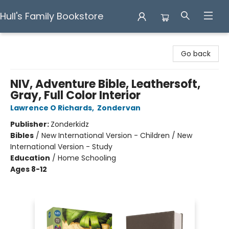
Hull's Family Bookstore
Hull's Family Bookstore
Go back
NIV, Adventure Bible, Leathersoft,
Gray, Full Color Interior
Lawrence O Richards
,
Zondervan
Publisher:
Zonderkidz
Bibles
/
New International Version - Children / New
International Version - Study
Education
/
Home Schooling
Ages 8-12