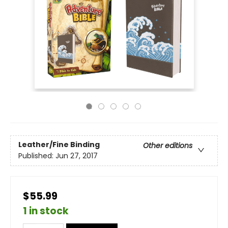
Leather/Fine Binding
Other editions
Published:
Jun 27, 2017
$55.99
1 in stock