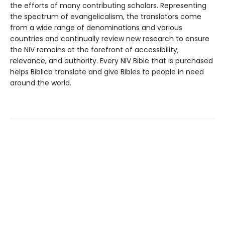
the efforts of many contributing scholars. Representing
the spectrum of evangelicalism, the translators come
from a wide range of denominations and various
countries and continually review new research to ensure
the NIV remains at the forefront of accessibility,
relevance, and authority. Every NIV Bible that is purchased
helps Biblica translate and give Bibles to people in need
around the world.