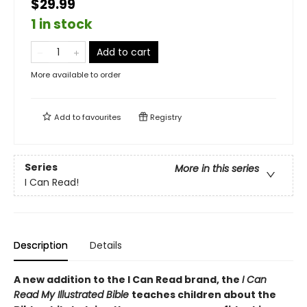
$29.99
1 in stock
Add to cart
More available to order
Add to
favourites
Registry
Series
More in this series
I Can Read!
Description
Details
A new addition to the I Can Read brand, the
I Can
Read My Illustrated Bible
teaches children about the