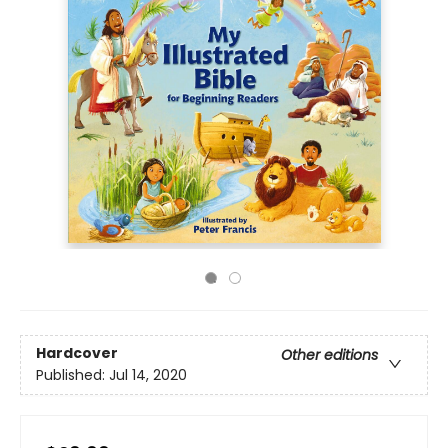
Hardcover
Other editions
Published:
Jul 14, 2020