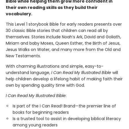
Bible while helping them grow more confident in
their own reading skills as they build their
vocabulary.
This Level 1 storybook Bible for early readers presents over
30 classic Bible stories that children can read all by
themselves. Stories include Noah’s Ark, David and Goliath,
Miriam and baby Moses, Queen Esther, the Birth of Jesus,
Jesus Walks on Water, and many more from the Old and
New Testaments.
With charming illustrations and simple, easy-to-
understand language,
I Can Read My Illustrated Bible
will
help children develop a lifelong habit of making faith their
own by spending quality time with God.
I Can Read My Illustrated Bible
:
Is part of the I Can Read! Brand—the premier line of
books for beginning readers
Is a trusted tool to assist in developing biblical literacy
among young readers