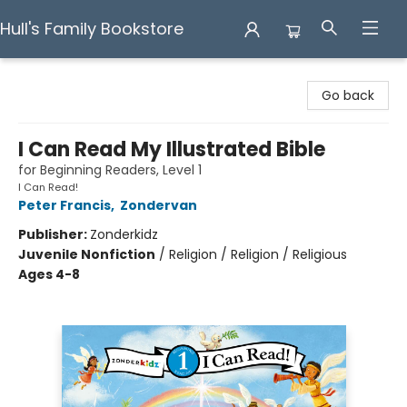
Hull's Family Bookstore
Hull's Family Bookstore
Go back
I Can Read My Illustrated Bible
for Beginning Readers, Level 1
I Can Read!
Peter Francis
,
Zondervan
Publisher:
Zonderkidz
Juvenile Nonfiction
/
Religion / Religion / Religious
Ages 4-8