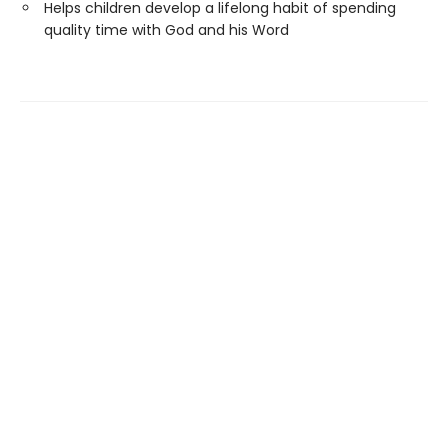
Helps children develop a lifelong habit of spending
quality time with God and his Word