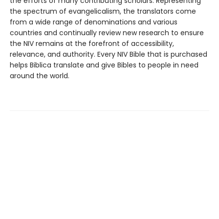
the efforts of many contributing scholars. Representing
the spectrum of evangelicalism, the translators come
from a wide range of denominations and various
countries and continually review new research to ensure
the NIV remains at the forefront of accessibility,
relevance, and authority. Every NIV Bible that is purchased
helps Biblica translate and give Bibles to people in need
around the world.