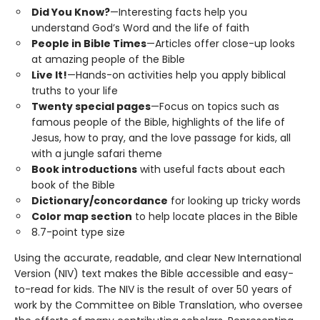
Did You Know?
—Interesting facts help you
understand God’s Word and the life of faith
People in Bible Times
—Articles offer close-up looks
at amazing people of the Bible
Live It!
—Hands-on activities help you apply biblical
truths to your life
Twenty special pages
—Focus on topics such as
famous people of the Bible, highlights of the life of
Jesus, how to pray, and the love passage for kids, all
with a jungle safari theme
Book introductions
with useful facts about each
book of the Bible
Dictionary/concordance
for looking up tricky words
Color map section
to help locate places in the Bible
8.7-point type size
Using the accurate, readable, and clear New International
Version (NIV) text makes the Bible accessible and easy-
to-read for kids. The NIV is the result of over 50 years of
work by the Committee on Bible Translation, who oversee