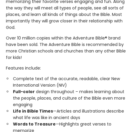
memorizing their favorite verses engaging and fun. Along
the way they will meet all types of people, see all sorts of
places, and learn all kinds of things about the Bible. Most
importantly they will grow closer in their relationship with
God.
Over 10 million copies within the Adventure Bible® brand
have been sold. The Adventure Bible is recommended by
more Christian schools and churches than any other Bible
for kids!
Features include:
Complete text of the accurate, readable, clear New
International Version (NIV)
Full-color
design throughout – makes learning about
the people, places, and culture of the Bible even more
engaging
Life in Bible Times
—Articles and illustrations describe
what life was like in ancient days
Words to Treasure
—Highlights great verses to
memorize