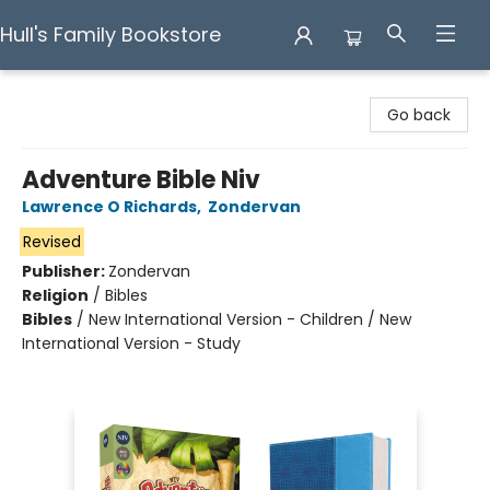
Hull's Family Bookstore
Hull's Family Bookstore
Go back
Adventure Bible Niv
Lawrence O Richards
,
Zondervan
Revised
Publisher:
Zondervan
Religion
/
Bibles
Bibles
/
New International Version - Children / New
International Version - Study