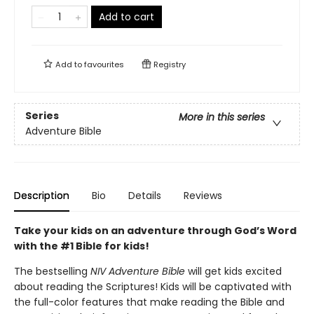
Add to cart
Add to
favourites
Registry
Series
More in this series
Adventure Bible
Description
Bio
Details
Reviews
Take your kids on an adventure through God’s Word
with the #1 Bible for kids!
The bestselling
NIV Adventure Bible
will get kids excited
about reading the Scriptures! Kids will be captivated with
the full-color features that make reading the Bible and