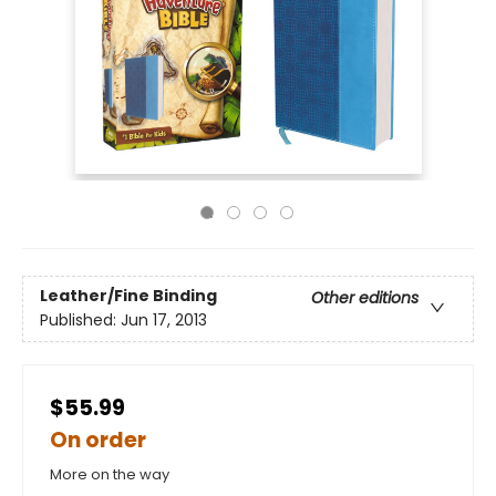
Leather/Fine Binding
Other editions
Published:
Jun 17, 2013
$55.99
On order
More on the way