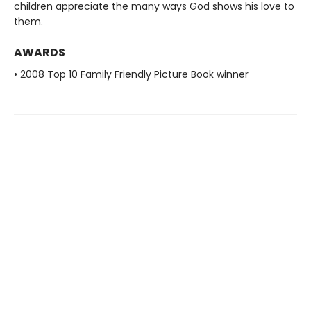
children appreciate the many ways God shows his love to
them.
AWARDS
• 2008 Top 10 Family Friendly Picture Book winner