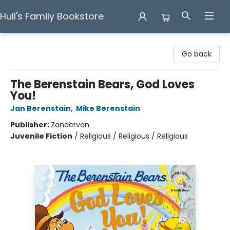
Hull's Family Bookstore
Hull's Family Bookstore
Go back
The Berenstain Bears, God Loves
You!
Jan Berenstain
,
Mike Berenstain
Publisher:
Zondervan
Juvenile Fiction
/
Religious / Religious / Religious