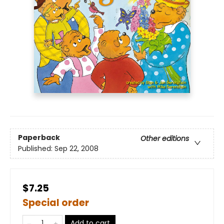
Paperback
Other editions
Published:
Sep 22, 2008
$7.25
Special order
Add to cart