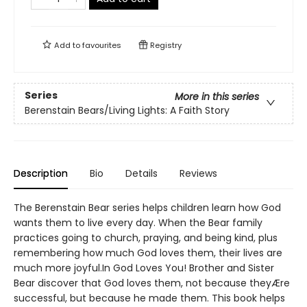
Add to
favourites
Registry
Series
More in this series
Berenstain Bears/Living Lights: A Faith Story
Description
Bio
Details
Reviews
The Berenstain Bear series helps children learn how God
wants them to live every day. When the Bear family
practices going to church, praying, and being kind, plus
remembering how much God loves them, their lives are
much more joyful.In God Loves You! Brother and Sister
Bear discover that God loves them, not because theyÆre
successful, but because he made them. This book helps