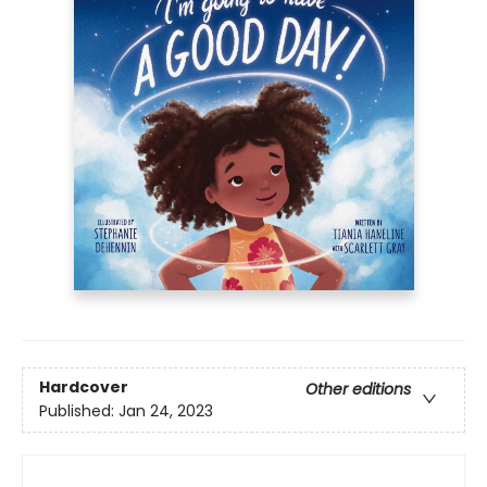
Hardcover
Other editions
Published:
Jan 24, 2023