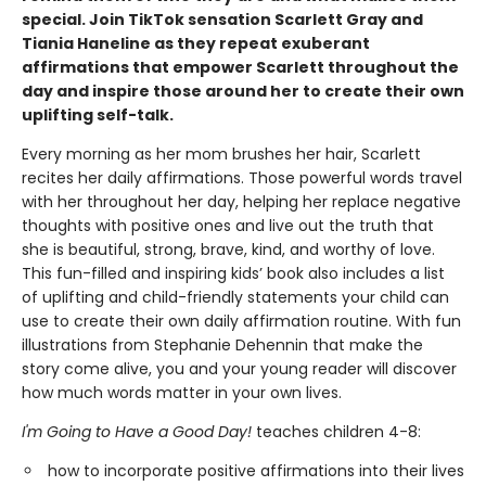
special. Join TikTok sensation Scarlett Gray and
Tiania Haneline as they repeat exuberant
affirmations that empower Scarlett throughout the
day and inspire those around her to create their own
uplifting self-talk.
Every morning as her mom brushes her hair, Scarlett
recites her daily affirmations. Those powerful words travel
with her throughout her day, helping her replace negative
thoughts with positive ones and live out the truth that
she is beautiful, strong, brave, kind, and worthy of love.
This fun-filled and inspiring kids’ book also includes a list
of uplifting and child-friendly statements your child can
use to create their own daily affirmation routine. With fun
illustrations from Stephanie Dehennin that make the
story come alive, you and your young reader will discover
how much words matter in your own lives.
I'm Going to Have a Good Day!
teaches children 4-8:
how to incorporate positive affirmations into their lives