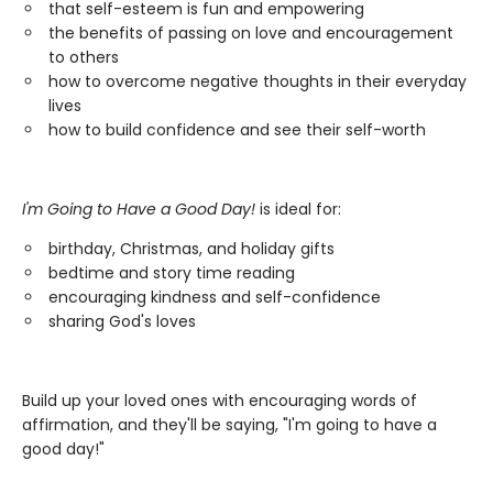
that self-esteem is fun and empowering
the benefits of passing on love and encouragement
to others
how to overcome negative thoughts in their everyday
lives
how to build confidence and see their self-worth
I'm Going to Have a Good Day!
is ideal for:
birthday, Christmas, and holiday gifts
bedtime and story time reading
encouraging kindness and self-confidence
sharing God's loves
Build up your loved ones with encouraging words of
affirmation, and they'll be saying, "I'm going to have a
good day!"