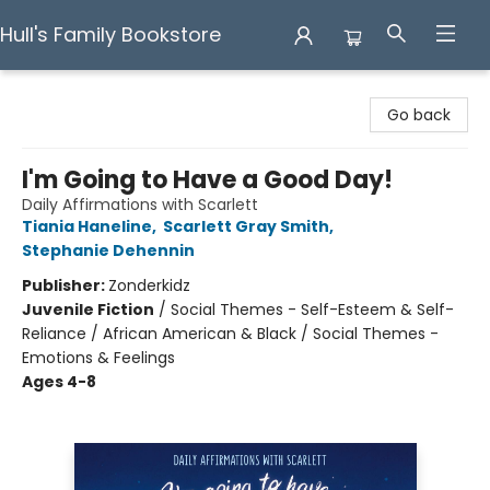
Hull's Family Bookstore
Hull's Family Bookstore
Go back
I'm Going to Have a Good Day!
Daily Affirmations with Scarlett
Tiania Haneline
,
Scarlett Gray Smith
,
Stephanie Dehennin
Publisher:
Zonderkidz
Juvenile Fiction
/
Social Themes - Self-Esteem & Self-
Reliance / African American & Black / Social Themes -
Emotions & Feelings
Ages 4-8