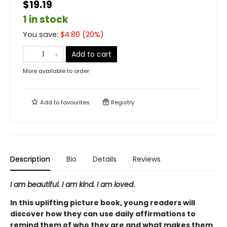
$19.19
1 in stock
You save:
$
4.80
(
20
%)
Add to cart
More available to order
Add to
favourites
Registry
Description
Bio
Details
Reviews
I am beautiful. I am kind. I am loved
.
In this uplifting picture book, young readers will
discover how they can use daily affirmations to
remind them of who they are and what makes them