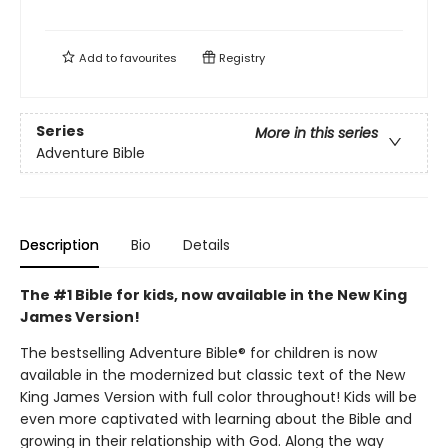
Add to
favourites
Registry
Series
More in this series
Adventure Bible
Description
Bio
Details
The #1 Bible for kids, now available in the New King
James Version!
The bestselling Adventure Bible® for children is now
available in the modernized but classic text of the New
King James Version with full color throughout! Kids will be
even more captivated with learning about the Bible and
growing in their relationship with God. Along the way