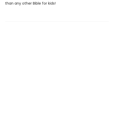
than any other Bible for kids!