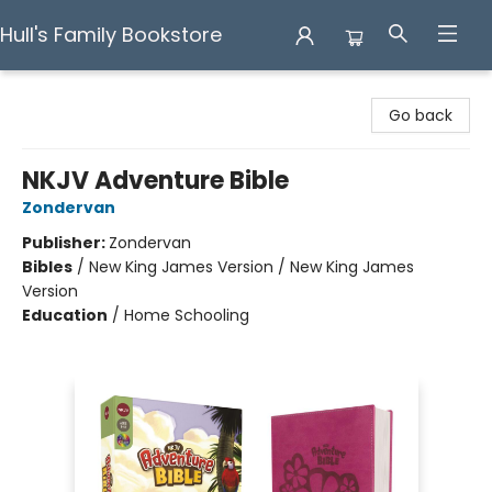
Hull's Family Bookstore
Hull's Family Bookstore
Go back
NKJV Adventure Bible
Zondervan
Publisher:
Zondervan
Bibles
/
New King James Version / New King James
Version
Education
/
Home Schooling