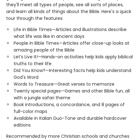
they'll meet all types of people, see all sorts of places,
and learn all kinds of things about the Bible. Here's a quick
tour through the features:
Life in Bible Times—Articles and illustrations describe
what life was like in ancient days
People in Bible Times—Articles offer close-up looks at
amazing people of the Bible
Let’s Live It!—Hands-on activities help kids apply biblical
truths to their life
Did You Know?—Interesting facts help kids understand
God's Word
Words to Treasure—Great verses to memorize
Twenty special pages—Games and other Bible fun, all
with a jungle safari theme
Book introductions, a concordance, and 8 pages of
full-color maps
Available in Italian Duo-Tone and durable hardcover
editions
Recommended by more Christian schools and churches