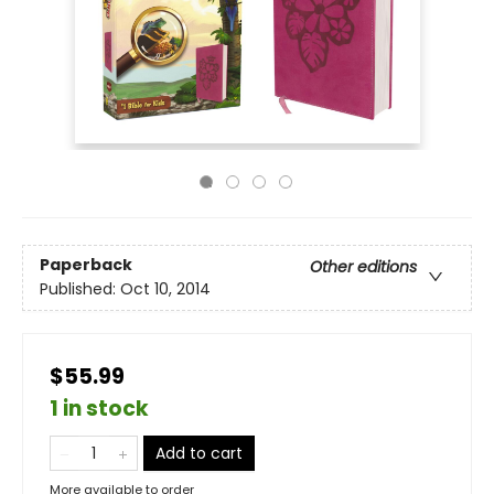
Paperback
Other editions
Published:
Oct 10, 2014
$55.99
1 in stock
Add to cart
More available to order