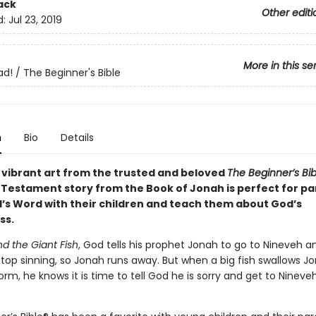
ack
Other editi
d:
Jul 23, 2019
More in this se
ad! / The Beginner's Bible
n
Bio
Details
 vibrant art from the trusted and beloved
The Beginner’s Bib
d Testament story from the Book of Jonah is perfect for pa
’s Word with their children and teach them about God’s
ss.
d the Giant Fish
, God tells his prophet Jonah to go to Nineveh an
stop sinning, so Jonah runs away. But when a big fish swallows J
orm, he knows it is time to tell God he is sorry and get to Nineveh