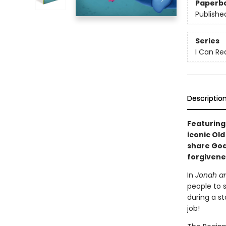
Paperb
Publishe
Series
I Can Re
Descriptio
Featuring
iconic Ol
share God
forgivene
In
Jonah an
people to 
during a st
job!