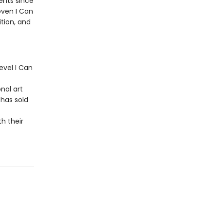
ents since
oven I Can
ition, and
level I Can
nal art
 has sold
h their