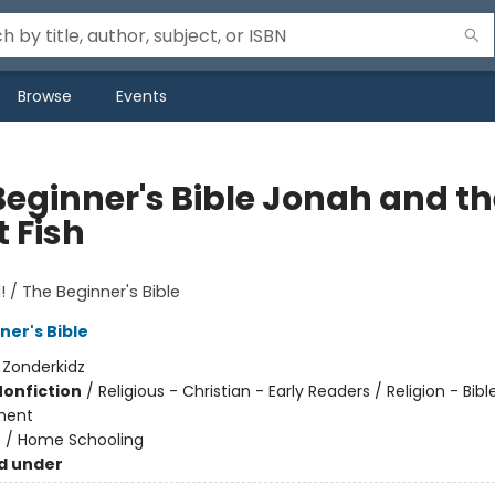
Browse
Events
Beginner's Bible Jonah and th
 Fish
! / The Beginner's Bible
ner's Bible
:
Zonderkidz
Nonfiction
/
Religious - Christian - Early Readers / Religion - Bibl
ment
n
/
Home Schooling
d under