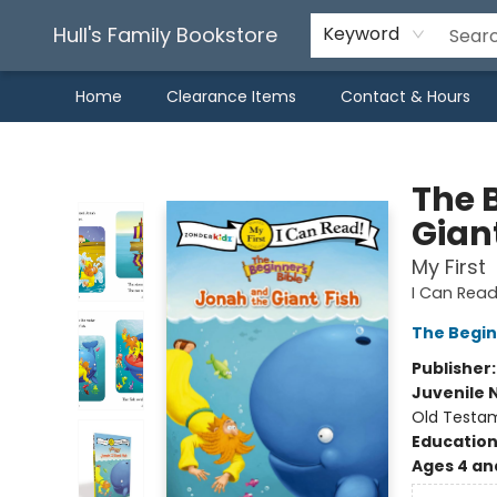
Hull's Family Bookstore
Keyword
Home
Clearance Items
Contact & Hours
Hull's Family Bookstore
The 
Giant
My First
I Can Read
The Begin
Publisher
Juvenile 
Old Testa
Educatio
Ages 4 an