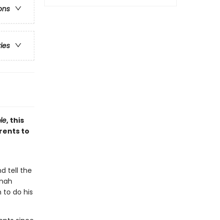
ons
ries
le
, this
rents to
d tell the
onah
 to do his