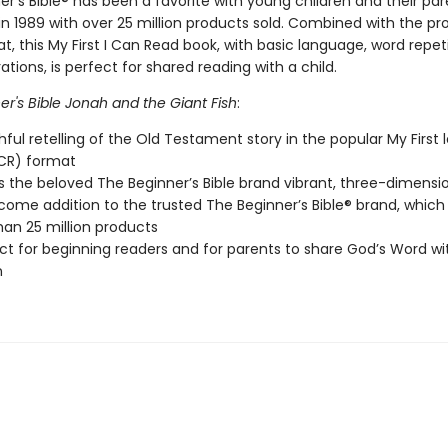
r’s Bible® has been a favorite with young children and their par
 in 1989 with over 25 million products sold. Combined with the pr
, this My First I Can Read book, with basic language, word repet
trations, is perfect for shared reading with a child.
r's Bible Jonah and the Giant Fish
:
thful retelling of the Old Testament story in the popular My First 
CR) format
s the beloved The Beginner’s Bible brand vibrant, three-dimensio
lcome addition to the trusted The Beginner’s Bible® brand, which
an 25 million products
ect for beginning readers and for parents to share God’s Word wit
n