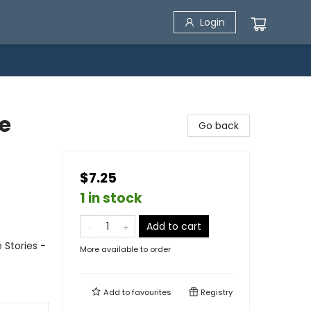
Login
e
Go back
$7.25
1 in stock
Add to cart
e Stories -
More available to order
Add to
favourites
Registry