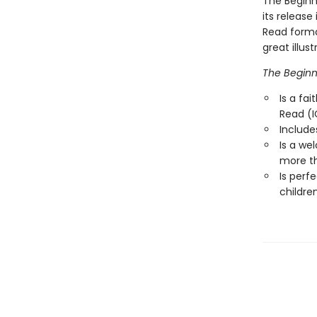
The Beginne
its release
Read format
great illus
The Beginne
Is a fai
Read (I
Include
Is a we
more th
Is perf
childre