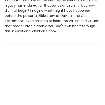
King David was one of the greatest leaders in history. His
legacy has endured for thousands of years . . . but how
did it all begin? Imagine what might have happened
before the powerful Bible story of David in the Old
Testament. Invite children to learn the values and virtues
that made David a man after God's own heart through
this inspirational children's book.