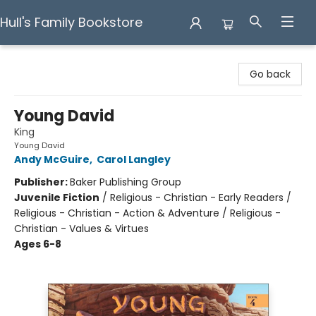
Hull's Family Bookstore
Hull's Family Bookstore
Go back
Young David
King
Young David
Andy McGuire
,
Carol Langley
Publisher:
Baker Publishing Group
Juvenile Fiction
/
Religious - Christian - Early Readers /
Religious - Christian - Action & Adventure / Religious -
Christian - Values & Virtues
Ages 6-8