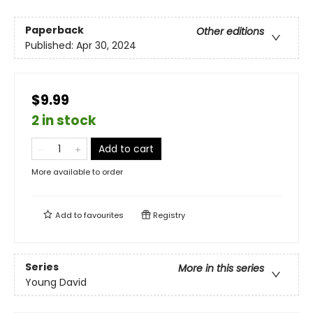
Paperback
Other editions
Published:
Apr 30, 2024
$9.99
2 in stock
Add to cart
More available to order
Add to
favourites
Registry
Series
More in this series
Young David