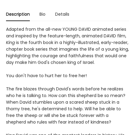
Description
Bio
Details
Adapted from the all-new YOUNG DAVID animated series
and inspired by the feature-length, animated DAVID film,
King
is the fourth book in a highly-illustrated, early-reader,
chapter book series that imagines the life of a young king,
highlighting the courage and faithfulness that would one
day make him God's chosen king of Israel.
You don't have to hurt her to free her!
The fire blazes through David's words before he realizes
who he is talking to. How can this shepherd be so mean?
When David stumbles upon a scared sheep stuck in a
thorny tree, he's determined to help. Will he be able to
free the sheep or will she be stuck forever with a
shepherd who rules with fear instead of kindness?