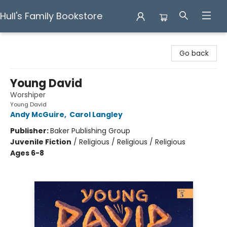
Hull's Family Bookstore
Hull's Family Bookstore
Go back
Young David
Worshiper
Young David
Andy McGuire
,
Carol Langley
Publisher:
Baker Publishing Group
Juvenile Fiction
/
Religious / Religious / Religious
Ages 6-8