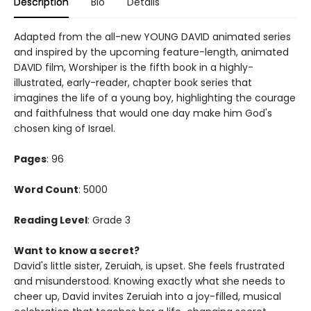
Description
Bio
Details
Adapted from the all-new YOUNG DAVID animated series
and inspired by the upcoming feature-length, animated
DAVID film, Worshiper is the fifth book in a highly-
illustrated, early-reader, chapter book series that
imagines the life of a young boy, highlighting the courage
and faithfulness that would one day make him God's
chosen king of Israel.
Pages
: 96
Word Count
: 5000
Reading Level
: Grade 3
Want to know a secret?
David's little sister, Zeruiah, is upset. She feels frustrated
and misunderstood. Knowing exactly what she needs to
cheer up, David invites Zeruiah into a joy-filled, musical