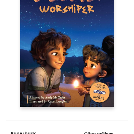
Paperback