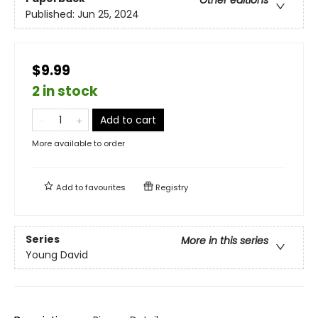
Other editions
Published:
Jun 25, 2024
$9.99
2 in stock
Add to cart
More available to order
Add to
favourites
Registry
Series
More in this series
Young David