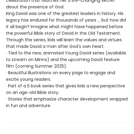
celebration that teaches her a life-changing secret
about the presence of God.
King David was one of the greatest leaders in history. His
legacy has endured for thousands of years ... but how did
it all begin? Imagine what might have happened before
the powerful Bible story of David in the Old Testament.
Through this series, kids will learn the values and virtues
that made David a man after God's own heart.
· Tied to the new, animated Young David series (available
to stream on Minno) and the upcoming David feature
film (coming Summer 2025).
· Beautiful illustrations on every page to engage and
excite young readers.
· Part of a 5 book series that gives kids a new perspective
on an age-old Bible story.
· Stories that emphasize character development wrapped
in fun and adventure.