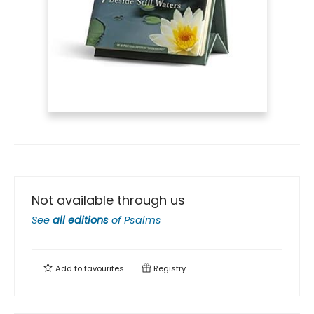
Not available through us
See
all editions
of
Psalms
Add to
favourites
Registry