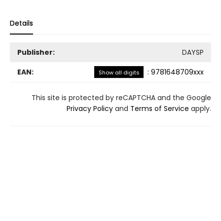
Details
Publisher:
DAYSP
EAN:
:
9781648709xxx
Show all digits
This site is protected by reCAPTCHA and the Google
Privacy Policy
and
Terms of Service
apply.