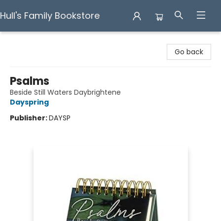
Hull's Family Bookstore
Hull's Family Bookstore
Go back
Psalms
Beside Still Waters Daybrightene
Dayspring
Publisher:
DAYSP