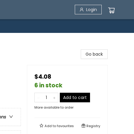
Login
Go back
$4.08
6 in stock
Add to cart
More available to order
ons
Add to
favourites
Registry