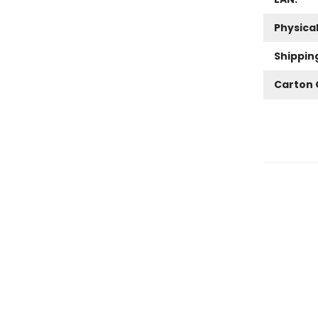
Physica
Shippin
Carton 