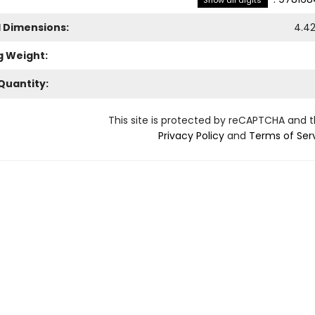
Show all digits
l Dimensions:
4.4
g Weight:
Quantity:
This site is protected by reCAPTCHA and 
Privacy Policy
and
Terms of Ser