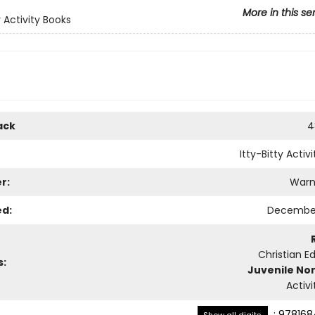
More in this se
y Activity Books
ack
4
Itty-Bitty Activ
r:
Warn
ed:
December
Christian E
s:
Juvenile Non
Activ
:
978168