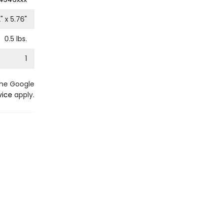
2
" x
5.76
"
0.5
lbs.
1
the Google
vice
apply.