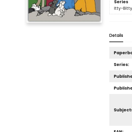
Series
Itty-Bitt
Details
Paperb
Series:
Publishe
Publish
Subject
EAN: