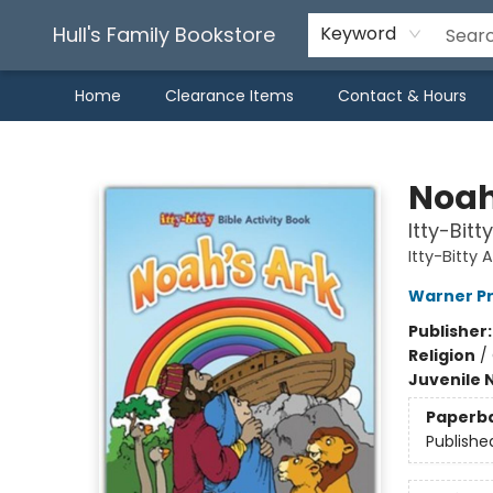
Hull's Family Bookstore
Keyword
Home
Clearance Items
Contact & Hours
Hull's Family Bookstore
Noah'
Itty-Bitt
Itty-Bitty 
Warner P
Publisher
Religion
/
Juvenile 
Paperb
Publishe