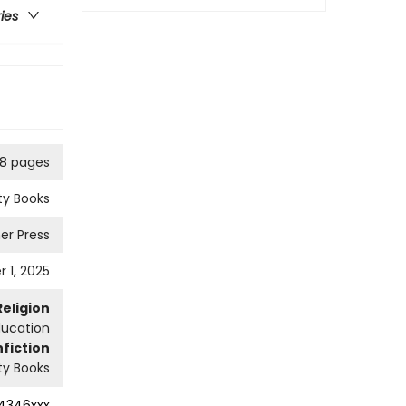
ries
8 pages
ity Books
er Press
 1, 2025
Religion
ducation
fiction
ity Books
4346xxx