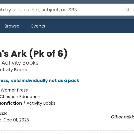
Browse
Events
s Ark (Pk of 6)
y Activity Books
Activity Books
ress
,
sold individually not as a pack
:
Warner Press
Christian Education
Nonfiction
/
Activity Books
ack
Other editi
d:
Dec 01, 2025