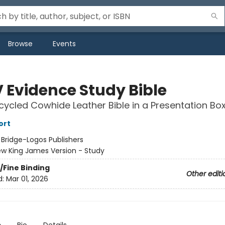
Browse
Events
 Evidence Study Bible
cycled Cowhide Leather Bible in a Presentation Bo
ort
:
Bridge-Logos Publishers
w King James Version - Study
/Fine Binding
Other editi
d:
Mar 01, 2026