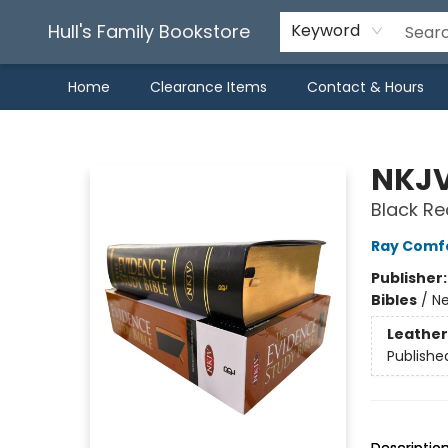
Hull's Family Bookstore
Keyword
Home
Clearance Items
Contact & Hours
Hull's Family Bookstore
NKJV
Black Re
Ray Comf
Publisher
Bibles
/
Ne
Leather
Publishe