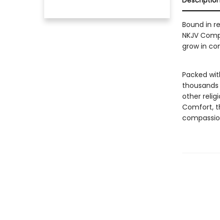
Descriptio
Bound in r
NKJV Compl
grow in con
Packed with
thousands o
other relig
Comfort, t
compassion