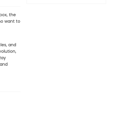
box, the
ho want to
les, and
olution,
Ray
 and