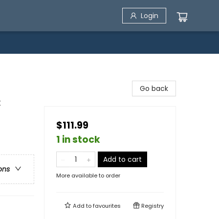
Login
Go back
x
$111.99
1 in stock
Add to cart
ons
More available to order
Add to
favourites
Registry