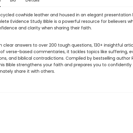
n
Bio
Details
ecycled cowhide leather and housed in an elegant presentation 
ete Evidence Study Bible is a powerful resource for believers w
fidence and clarity when sharing their faith.
 clear answers to over 200 tough questions, 130+ insightful artic
f verse-based commentaries, it tackles topics like suffering, ev
ions, and biblical contradictions. Compiled by bestselling author 
his Bible strengthens your faith and prepares you to confidently
ately share it with others.