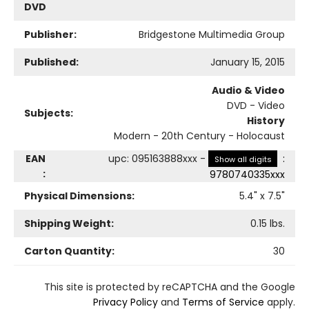
DVD
Publisher:
Bridgestone Multimedia Group
Published:
January 15, 2015
Audio & Video
DVD - Video
Subjects:
History
Modern - 20th Century - Holocaust
EAN
upc
:
095163888xxx
-
:
Show all digits
:
9780740335xxx
Physical Dimensions:
5.4
" x
7.5
"
Shipping Weight:
0.15
lbs.
Carton Quantity:
30
This site is protected by reCAPTCHA and the Google
Privacy Policy
and
Terms of Service
apply.