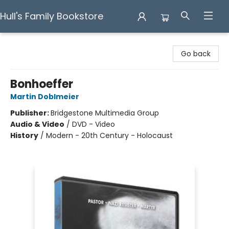
Hull's Family Bookstore
Hull's Family Bookstore
Go back
Bonhoeffer
Martin Doblmeier
Publisher:
Bridgestone Multimedia Group
Audio & Video
/
DVD - Video
History
/
Modern - 20th Century - Holocaust