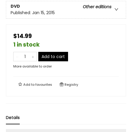
DVD
Other editions
Published:
Jan 15, 2015
$14.99
1 in stock
Add to cart
More available to order
Add to
favourites
Registry
Details