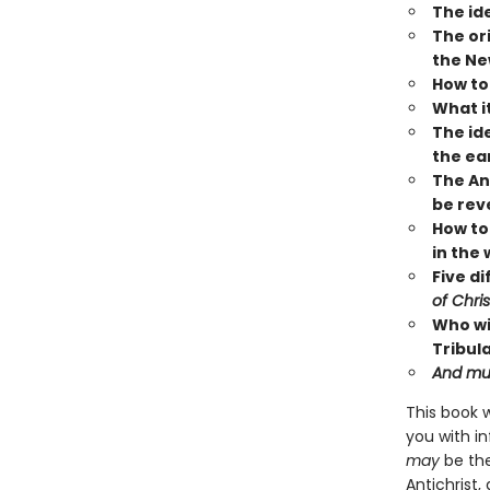
The ide
The or
the Ne
How to
What it
The ide
the ea
The Ant
be rev
How to 
in the 
Five d
of Chris
Who wi
Tribul
And mu
This book 
you with in
may
be th
Antichrist,