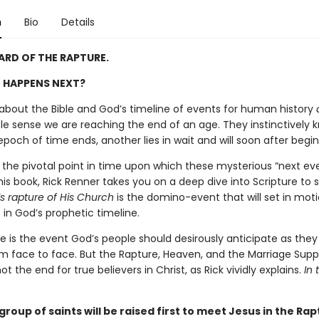
n
Bio
Details
ARD OF THE RAPTURE.
 HAPPENS NEXT?
about the Bible and God’s timeline of events for human history
e sense we are reaching the end of an age. They instinctively 
och of time ends, another lies in wait and will soon after begin
s the pivotal point in time upon which these mysterious “next ev
his book, Rick Renner takes you on a deep dive into Scripture to
’s rapture of His Church
is the domino-event that will set in mot
in God’s prophetic timeline.
e is the event God’s people should desirously anticipate as they
m face to face. But the Rapture, Heaven, and the Marriage Supp
t the end for true believers in Christ, as Rick vividly explains.
In 
roup of saints will be raised first to meet Jesus in the Rap