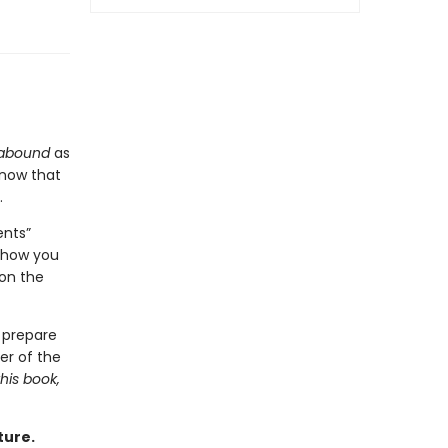
abound
as
know that
.
ents”
 show you
ion the
 prepare
er of the
this book,
ture.