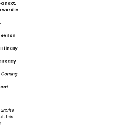
ed next.
s word in
.
evil on
 finally
 already
d Coming
reat
surprise
t, this
e