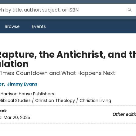
Browse
Events
apture, the Antichrist, and t
ulation
Times Countdown and What Happens Next
er
,
Jimmy Evans
:
Harrison House Publishers
Biblical Studies / Christian Theology / Christian Living
ack
Other editi
d:
Mar 20, 2025