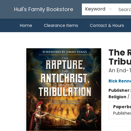
Hull's Family Bookstore
Keyword
Home
Clearance Items
Contact & Hours
Hull's Family Bookstore
The R
Trib
An End-
Rick Renn
Publisher
Religion
/
Paperb
Publishe