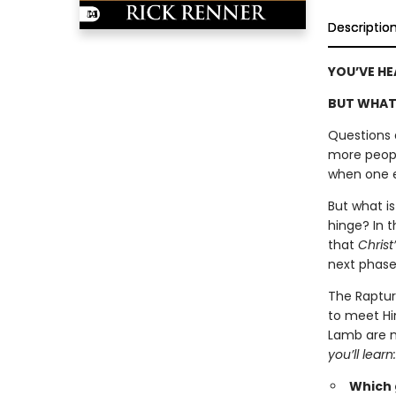
Descriptio
YOU’VE HE
BUT WHAT
Questions 
more peopl
when one ep
But what i
hinge? In t
that
Christ
next phase 
The Raptur
to meet Hi
Lamb are no
you’ll learn:
Which g