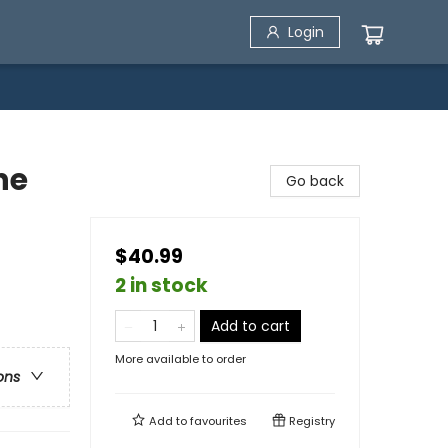
Login
he
Go back
$40.99
2 in stock
Add to cart
More available to order
ons
Add to
favourites
Registry