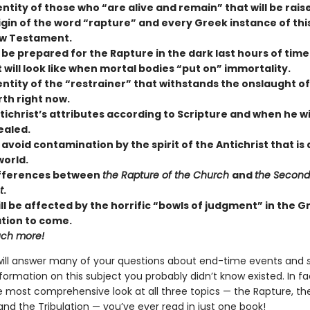
ntity of those who “are alive and remain” that will be rais
igin of the word “rapture” and every Greek instance of thi
w Testament.
 be prepared for the Rapture in the dark last hours of time
 will look like when mortal bodies “put on” immortality.
ntity of the “restrainer” that withstands the onslaught of 
rth right now.
ichrist’s attributes according to Scripture and when he will
ealed.
avoid contamination by the spirit of the Antichrist that is
world.
ifferences between
the Rapture of the Church
and
the Secon
t
.
ll be affected by the horrific “bowls of judgment” in the G
ation to come.
ch more!
will answer many of your questions about end-time events and
formation on this subject you probably didn’t know existed. In fac
e most comprehensive look at all three topics — the Rapture, th
 and the Tribulation — you’ve ever read in just one book!