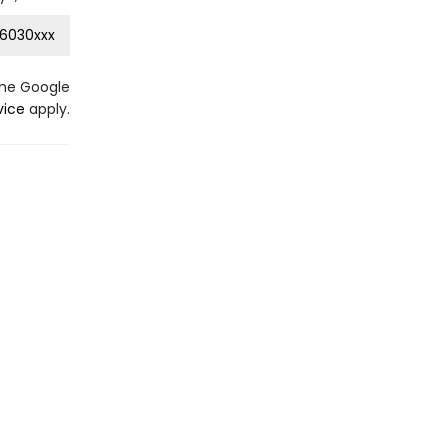
6030xxx
the Google
vice
apply.