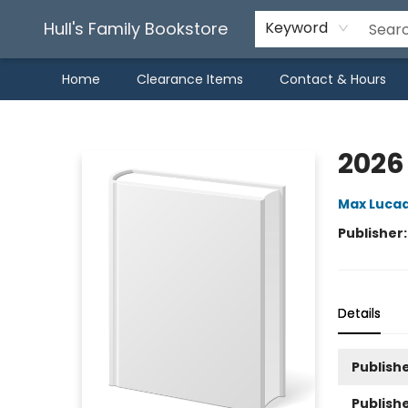
Hull's Family Bookstore
Keyword
Home
Clearance Items
Contact & Hours
Hull's Family Bookstore
2026
Max Luca
Publisher
Details
Publishe
Publish