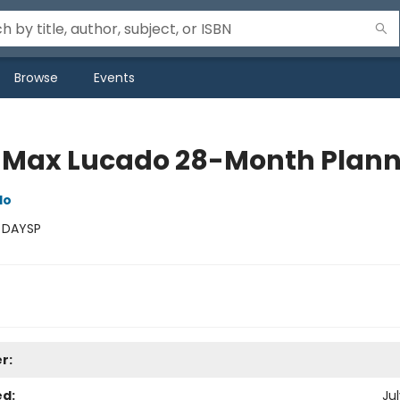
Browse
Events
 Max Lucado 28-Month Plann
do
:
DAYSP
r:
ed:
Jul