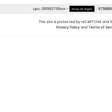
upc
:
081983798xxx
-
:
979888
Show all digits
This site is protected by reCAPTCHA and 
Privacy Policy
and
Terms of Ser