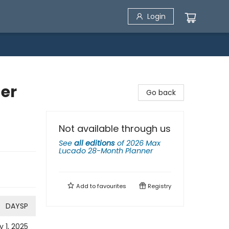
Login
er
Go back
Not available through us
See
all editions
of
2026 Max
Lucado 28-Month Planner
Add to
favourites
Registry
DAYSP
y 1, 2025