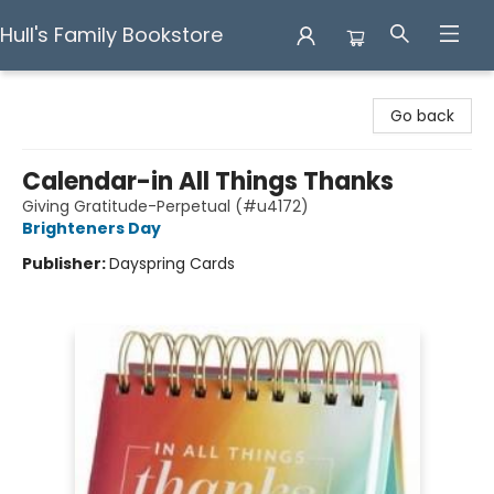
Hull's Family Bookstore
Hull's Family Bookstore
Go back
Calendar-in All Things Thanks
Giving Gratitude-Perpetual (#u4172)
Brighteners Day
Publisher:
Dayspring Cards