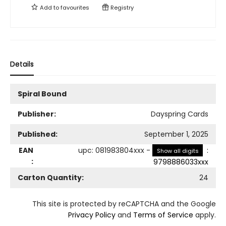
Add to
favourites
Registry
Details
Spiral Bound
Publisher:
Dayspring Cards
Published:
September 1, 2025
EAN
upc
:
081983804xxx
-
:
Show all digits
:
9798886033xxx
Carton Quantity:
24
This site is protected by reCAPTCHA and the Google
Privacy Policy
and
Terms of Service
apply.