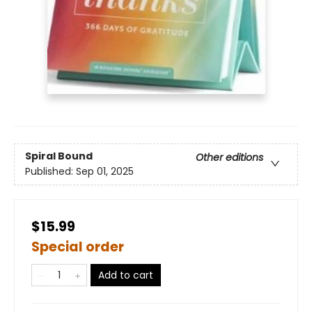
Spiral Bound
Other editions
Published:
Sep 01, 2025
$15.99
Special order
Add to cart