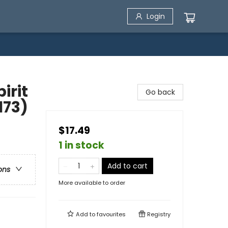
Login
irit
Go back
173)
$17.49
1 in stock
Add to cart
ons
More available to order
Add to
favourites
Registry