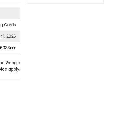
ng Cards
 1, 2025
6033xxx
the Google
vice
apply.