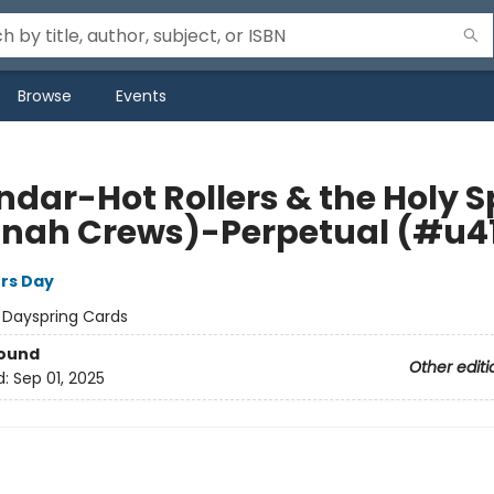
Browse
Events
dar-Hot Rollers & the Holy Sp
nah Crews)-Perpetual (#u4
rs Day
:
Dayspring Cards
Bound
Other editi
d:
Sep 01, 2025