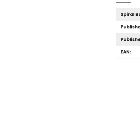
Spiral 
Publishe
Publish
EAN: