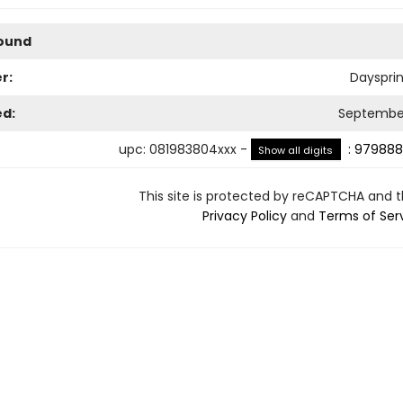
Bound
r:
Dayspri
ed:
September
upc
:
081983804xxx
-
:
979888
Show all digits
This site is protected by reCAPTCHA and 
Privacy Policy
and
Terms of Ser