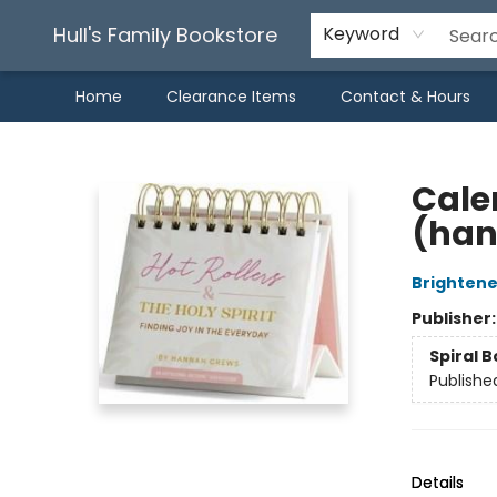
Hull's Family Bookstore
Keyword
Home
Clearance Items
Contact & Hours
Hull's Family Bookstore
Calen
(han
Brightene
Publisher
Spiral 
Publishe
Details