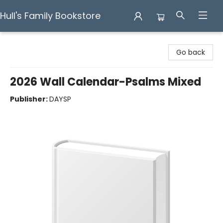
Hull's Family Bookstore
Hull's Family Bookstore
Go back
2026 Wall Calendar-Psalms Mixed
Publisher:
DAYSP