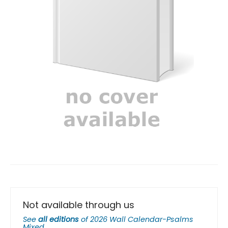
Not available through us
See
all editions
of
2026 Wall Calendar-Psalms
Mixed