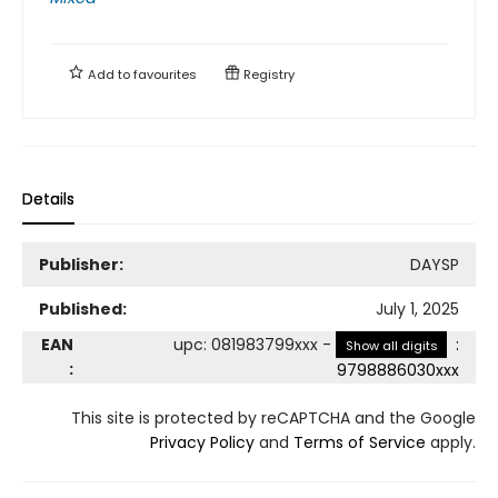
Add to
favourites
Registry
Details
Publisher:
DAYSP
Published:
July 1, 2025
EAN
upc
:
081983799xxx
-
:
Show all digits
:
9798886030xxx
This site is protected by reCAPTCHA and the Google
Privacy Policy
and
Terms of Service
apply.