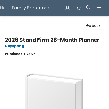
Hull's Family Bookstore
Hull's Family Bookstore
Go back
2026 Stand Firm 28-Month Planner
Dayspring
Publisher:
DAYSP