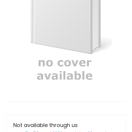
Not available through us