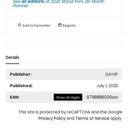
See
all editions
of
2026 Stand Firm 28-Month
Planner
Add to
favourites
Registry
Details
Publisher:
DAYSP
Published:
July 1, 2025
EAN:
:
9798886030xxx
Show all digits
This site is protected by reCAPTCHA and the Google
Privacy Policy
and
Terms of Service
apply.