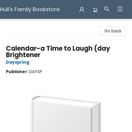
Hull's Family Bookstore
Hull's Family Bookstore
Go back
Calendar-a Time to Laugh (day
Brightener
Dayspring
Publisher:
DAYSP