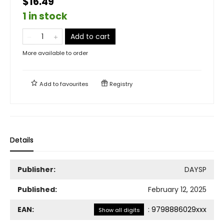
$16.49
1 in stock
Add to cart
More available to order
Add to
favourites
Registry
Details
Publisher:
DAYSP
Published:
February 12, 2025
EAN:
:
9798886029xxx
Show all digits