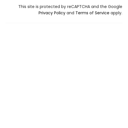
This site is protected by reCAPTCHA and the Google
Privacy Policy
and
Terms of Service
apply.