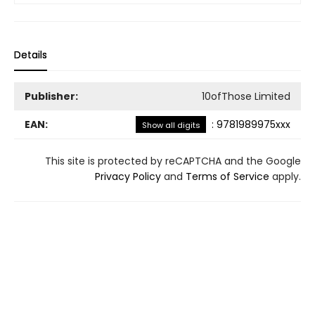
Details
Publisher:
10ofThose Limited
EAN:
:
9781989975xxx
Show all digits
This site is protected by reCAPTCHA and the Google
Privacy Policy
and
Terms of Service
apply.