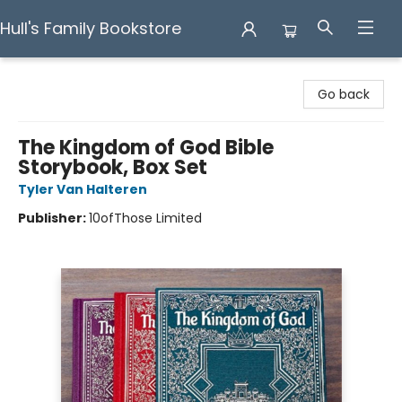
Hull's Family Bookstore
Hull's Family Bookstore
Go back
The Kingdom of God Bible
Storybook, Box Set
Tyler Van Halteren
Publisher:
10ofThose Limited