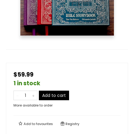
$59.99
1 in stock
Add to cart
More available to order
Add to
favourites
Registry