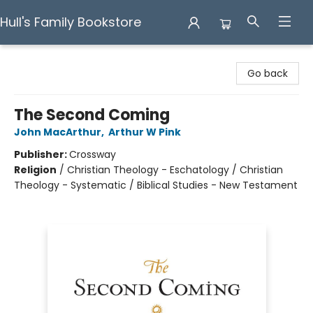
Hull's Family Bookstore
Hull's Family Bookstore
Go back
The Second Coming
John MacArthur
,
Arthur W Pink
Publisher:
Crossway
Religion
/
Christian Theology - Eschatology / Christian
Theology - Systematic / Biblical Studies - New Testament