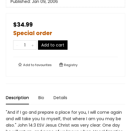
Published:
Jan 09, 2006
$34.99
Special order
Add to cart
Add to
favourites
Registry
Description
Bio
Details
"And if I go and prepare a place for you, I will come again
and will take you to myself, that where I am you may be
also." John 14:3 ESV Jesus Christ was very clear: One day