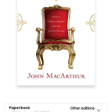
Paperback
Other editions