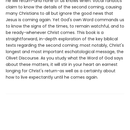
he will return-and none of us knows when. Vocal fanatics
claim to know the details of the second coming, causing
many Christians to all but ignore the good news that
Jesus is coming again. Yet God's own Word commands us
to know the signs of the times, to remain watchful, and to
be ready-whenever Christ comes. This book is a
straightforward, in-depth exploration of the key biblical
texts regarding the second coming; most notably, Christ's
longest and most important eschatological message, the
Olivet Discourse. As you study what the Word of God says
about these matters, it will stir in your heart an earnest
longing for Christ's return-as well as a certainty about
how to live expectantly until he comes again.