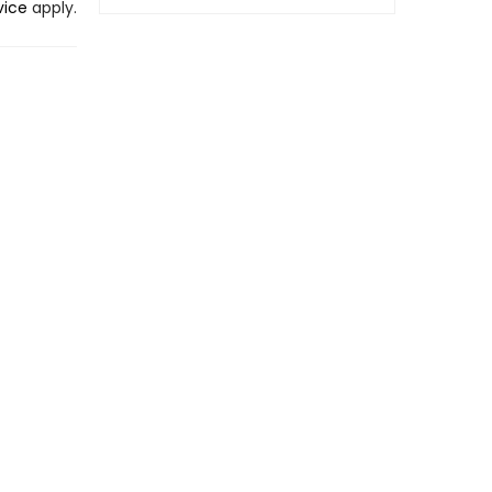
vice
apply.