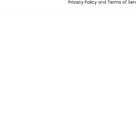
Privacy Policy
and
Terms of Ser