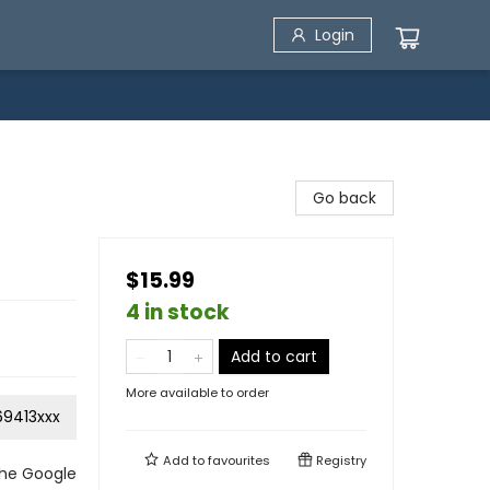
Login
Go back
$15.99
4 in stock
Add to cart
More available to order
69413xxx
Add to
favourites
Registry
the Google