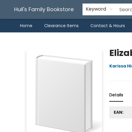
Hull's Family Bookstore
Keyword
Home
Clearance Items
Contact & Hours
Hull's Family Bookstore
Eliz
Karissa H
Details
EAN: