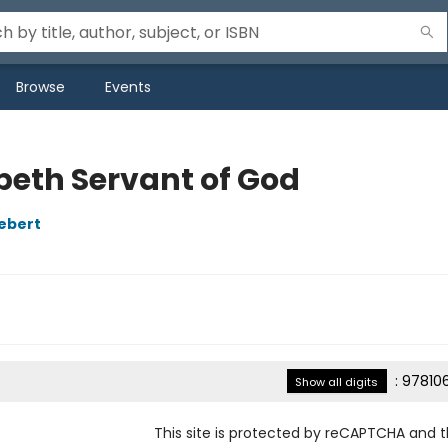
Browse
Events
abeth Servant of God
iebert
:
97810
Show all digits
This site is protected by reCAPTCHA and 