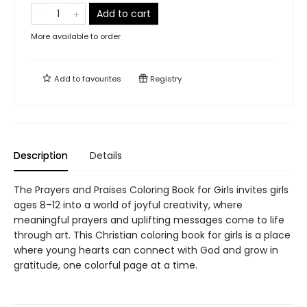
Add to cart
More available to order
Add to
favourites
Registry
Description
Details
The Prayers and Praises Coloring Book for Girls invites girls
ages 8–12 into a world of joyful creativity, where
meaningful prayers and uplifting messages come to life
through art. This Christian coloring book for girls is a place
where young hearts can connect with God and grow in
gratitude, one colorful page at a time.