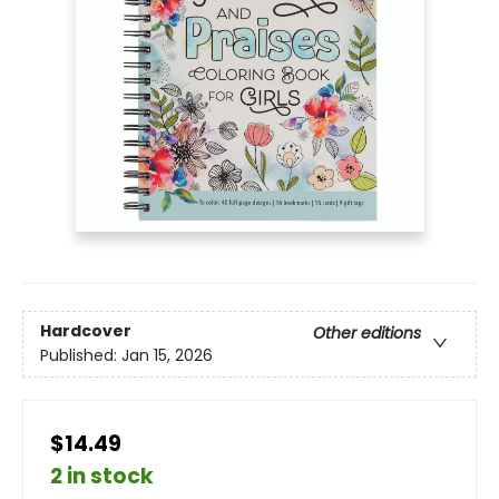
Hardcover
Other editions
Published:
Jan 15, 2026
$14.49
2 in stock