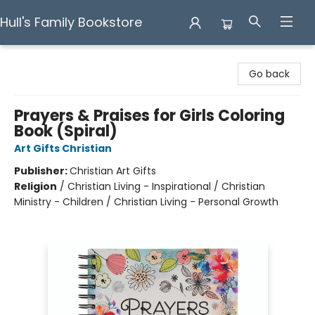
Hull's Family Bookstore
Hull's Family Bookstore
Go back
Prayers & Praises for Girls Coloring
Book (Spiral)
Art Gifts Christian
Publisher:
Christian Art Gifts
Religion
/
Christian Living - Inspirational / Christian
Ministry - Children / Christian Living - Personal Growth