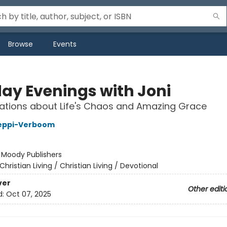
Browse
Events
ay Evenings with Joni
ations about Life's Chaos and Amazing Grace
leppi-Verboom
:
Moody Publishers
Christian Living / Christian Living / Devotional
ver
Other editi
d:
Oct 07, 2025