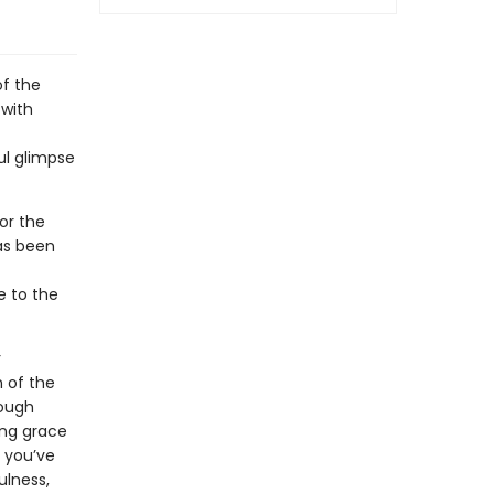
of the
 with
ul glimpse
or the
as been
e to the
r
n of the
rough
ing grace
r you’ve
ulness,