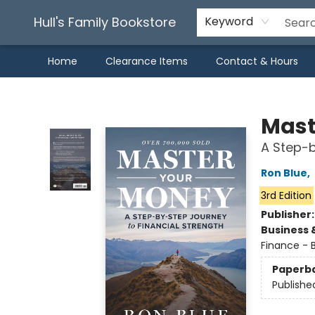
Hull's Family Bookstore
Keyword
Home
Clearance Items
Contact & Hours
Hull's Family Bookstore
Mast
A Step-b
Ron Blue
,
3rd Edition
Publisher
Business 
Finance - 
Paperb
Publishe