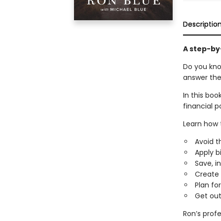
Descriptio
A step-by
Do you kno
answer the
In this boo
financial po
Learn how 
Avoid 
Apply b
Save, i
Create 
Plan fo
Get out
Ron’s profe