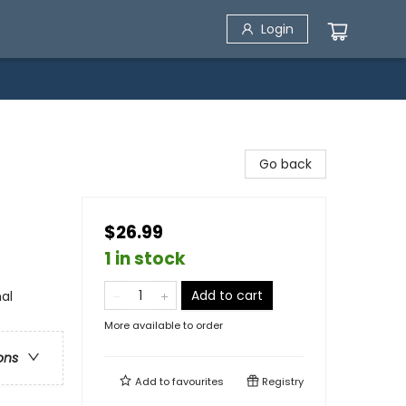
Login
Go back
$26.99
1 in stock
Add to cart
al
More available to order
ons
Add to
favourites
Registry