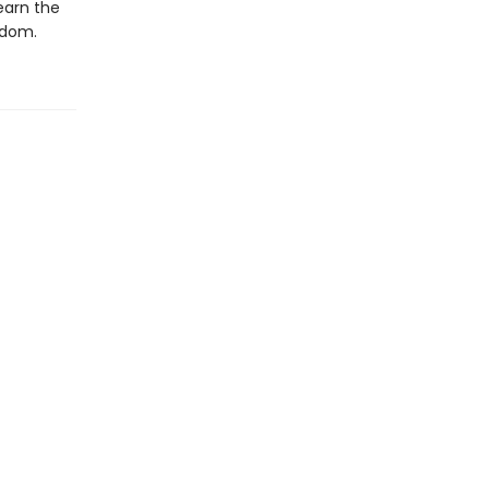
earn the
edom.