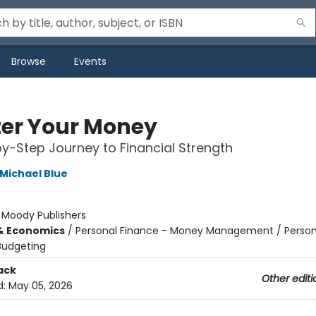
Browse
Events
er Your Money
y-Step Journey to Financial Strength
Michael Blue
:
Moody Publishers
& Economics
/
Personal Finance - Money Management / Person
Budgeting
ack
Other editi
d:
May 05, 2026