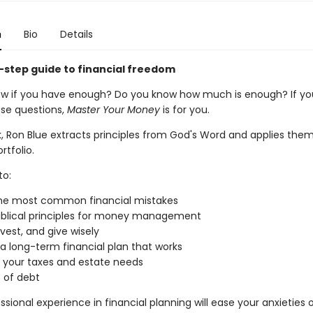
n
Bio
Details
-step guide to financial freedom
w if you have enough? Do you know how much is enough? If yo
se questions,
Master Your Money
is for you.
k, Ron Blue extracts principles from God's Word and applies them
rtfolio.
to:
the most common financial mistakes
iblical principles for money management
nvest, and give wisely
a long-term financial plan that works
r your taxes and estate needs
 of debt
ssional experience in financial planning will ease your anxieties 