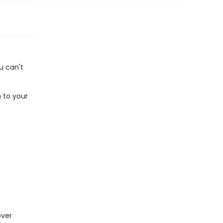
u can't
 to your
over