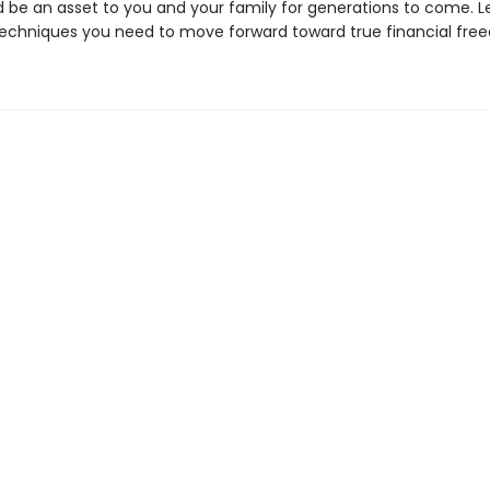
be an asset to you and your family for generations to come. L
techniques you need to move forward toward true financial fre