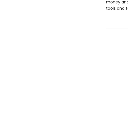
money and 
tools and 