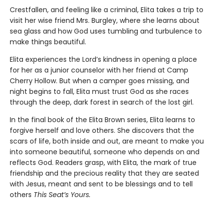
Crestfallen, and feeling like a criminal, Elita takes a trip to
visit her wise friend Mrs. Burgley, where she learns about
sea glass and how God uses tumbling and turbulence to
make things beautiful.
Elita experiences the Lord’s kindness in opening a place
for her as a junior counselor with her friend at Camp
Cherry Hollow. But when a camper goes missing, and
night begins to fall, Elita must trust God as she races
through the deep, dark forest in search of the lost girl.
In the final book of the Elita Brown series, Elita learns to
forgive herself and love others. She discovers that the
scars of life, both inside and out, are meant to make you
into someone beautiful, someone who depends on and
reflects God. Readers grasp, with Elita, the mark of true
friendship and the precious reality that they are seated
with Jesus, meant and sent to be blessings and to tell
others
This Seat’s Yours.