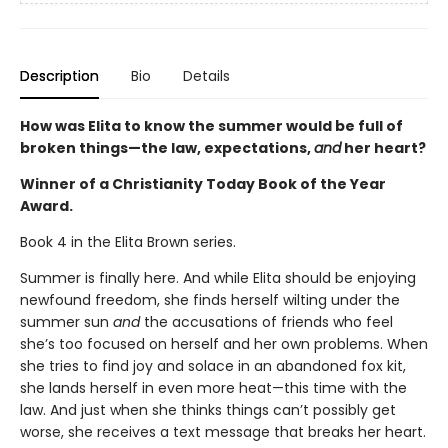
Description
Bio
Details
How was Elita to know the summer would be full of
broken things—the law, expectations,
and
her heart?
Winner of a Christianity Today Book of the Year
Award.
Book 4 in the Elita Brown series.
Summer is finally here. And while Elita should be enjoying
newfound freedom, she finds herself wilting under the
summer sun
and
the accusations of friends who feel
she’s too focused on herself and her own problems. When
she tries to find joy and solace in an abandoned fox kit,
she lands herself in even more heat—this time with the
law. And just when she thinks things can’t possibly get
worse, she receives a text message that breaks her heart.