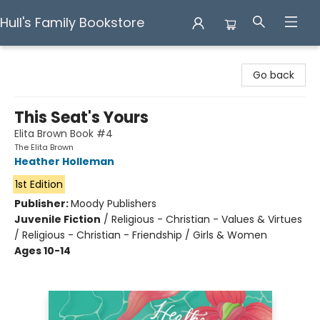
Hull's Family Bookstore
Hull's Family Bookstore
Go back
This Seat's Yours
Elita Brown Book #4
The Elita Brown
Heather Holleman
1st Edition
Publisher:
Moody Publishers
Juvenile Fiction
/
Religious - Christian - Values & Virtues
/ Religious - Christian - Friendship / Girls & Women
Ages 10-14