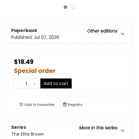
Paperback
Other editions
Published:
Jul 07, 2026
$18.49
Special order
Add to cart
Add to
favourites
Registry
Series
More in this series
The Elita Brown