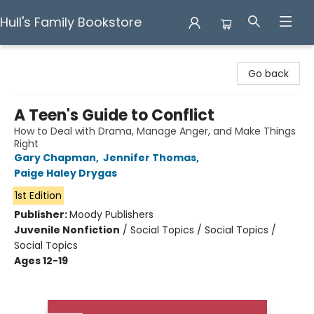
Hull's Family Bookstore
Hull's Family Bookstore
Go back
A Teen's Guide to Conflict
How to Deal with Drama, Manage Anger, and Make Things
Right
Gary Chapman
,
Jennifer Thomas
,
Paige Haley Drygas
1st Edition
Publisher:
Moody Publishers
Juvenile Nonfiction
/
Social Topics / Social Topics /
Social Topics
Ages 12-19