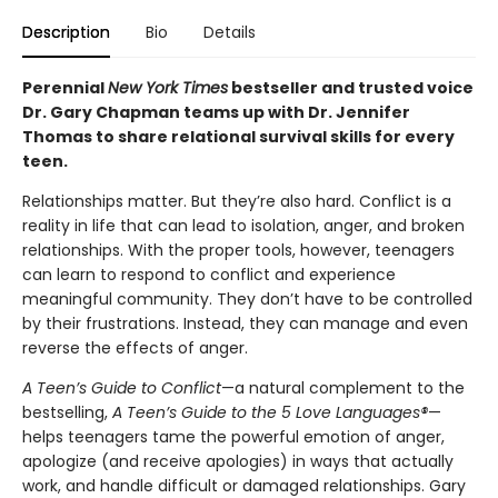
Description
Bio
Details
Perennial
New York Times
bestseller and trusted voice
Dr. Gary Chapman teams up with Dr. Jennifer
Thomas to share relational survival skills for every
teen.
Relationships matter. But they’re also hard. Conflict is a
reality in life that can lead to isolation, anger, and broken
relationships. With the proper tools, however, teenagers
can learn to respond to conflict and experience
meaningful community. They don’t have to be controlled
by their frustrations. Instead, they can manage and even
reverse the effects of anger.
A Teen’s Guide to Conflict
—a natural complement to the
bestselling,
A Teen’s Guide to the 5 Love Languages®
—
helps teenagers tame the powerful emotion of anger,
apologize (and receive apologies) in ways that actually
work, and handle difficult or damaged relationships. Gary