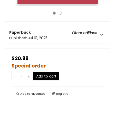
Paperback
Other editions
Published:
Jul 01, 2025
$20.99
Special order
Add to cart
Add to
favourites
Registry