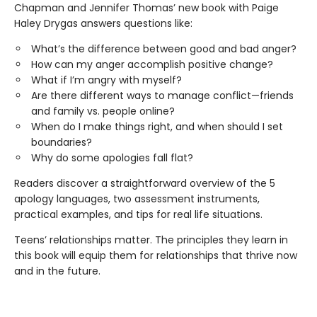
Chapman and Jennifer Thomas’ new book with Paige
Haley Drygas answers questions like:
What’s the difference between good and bad anger?
How can my anger accomplish positive change?
What if I’m angry with myself?
Are there different ways to manage conflict—friends
and family vs. people online?
When do I make things right, and when should I set
boundaries?
Why do some apologies fall flat?
Readers discover a straightforward overview of the 5
apology languages, two assessment instruments,
practical examples, and tips for real life situations.
Teens’ relationships matter. The principles they learn in
this book will equip them for relationships that thrive now
and in the future.