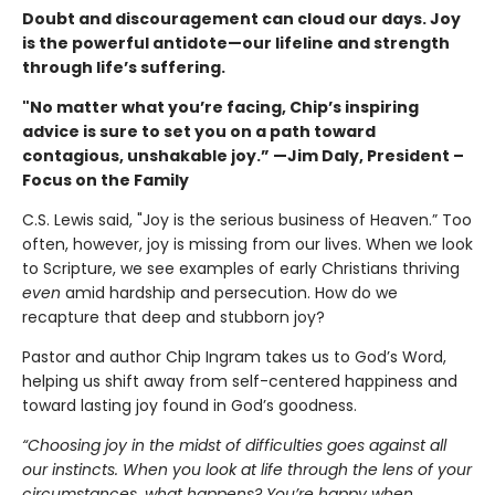
Doubt and discouragement can cloud our days. Joy
is the powerful antidote—our lifeline and strength
through life’s suffering.
"No matter what you’re facing, Chip’s inspiring
advice is sure to set you on a path toward
contagious, unshakable joy.”
—Jim Daly,
President –
Focus on the Family
C.S. Lewis said, "Joy is the serious business of Heaven.” Too
often, however, joy is missing from our lives. When we look
to Scripture, we see examples of early Christians thriving
even
amid hardship and persecution. How do we
recapture that deep and stubborn joy?
Pastor and author Chip Ingram takes us to God’s Word,
helping us shift away from self-centered happiness and
toward lasting joy found in God’s goodness.
“Choosing joy in the midst of difficulties goes against all
our instincts. When you look at life through the lens of your
circumstances, what happens? You’re happy when