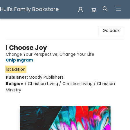
Hull's Family Bookstore
Hull's Family Bookstore
Go back
I Choose Joy
Change Your Perspective, Change Your Life
Chip Ingram
1st Edition
Publisher:
Moody Publishers
Religion
/
Christian Living / Christian Living / Christian
Ministry