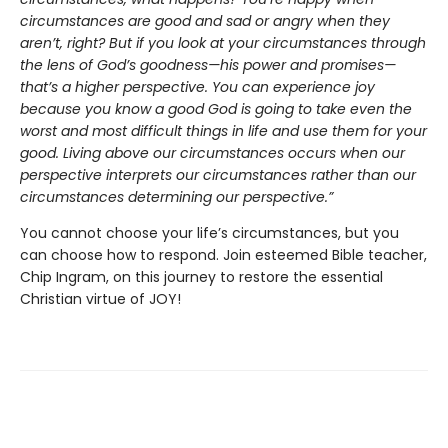
circumstances are good and sad or angry when they
aren’t, right? But if you look at your circumstances through
the lens of God’s goodness—his power and promises—
that’s a higher perspective. You can experience joy
because you know a good God is going to take even the
worst and most difficult things in life and use them for your
good. Living above our circumstances occurs when our
perspective interprets our circumstances rather than our
circumstances determining our perspective.”
You cannot choose your life’s circumstances, but you
can choose how to respond. Join esteemed Bible teacher,
Chip Ingram, on this journey to restore the essential
Christian virtue of JOY!