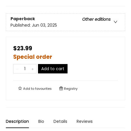
Paperback
Other editions
Published:
Jun 03, 2025
$23.99
Special order
Add to cart
Add to
favourites
Registry
Description
Bio
Details
Reviews