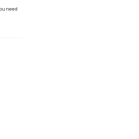
You need