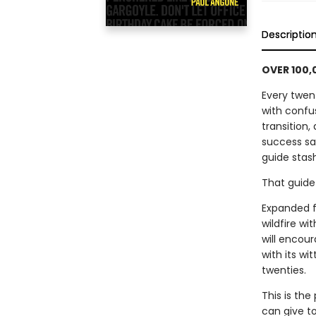
Descriptio
OVER 100,
Every twent
with confus
transition,
success sa
guide stas
That guide 
Expanded fr
wildfire wi
will encour
with its wi
twenties.
This is the
can give to