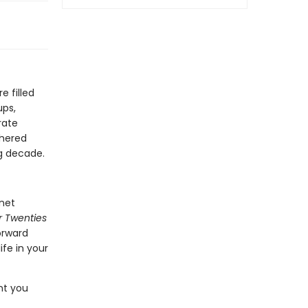
e filled
ups,
rate
thered
g decade.
rnet
ur Twenties
forward
ife in your
nt you