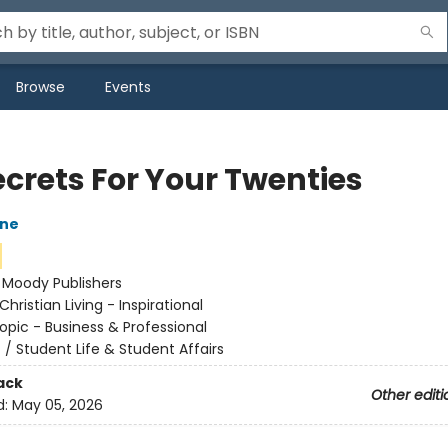
Browse
Events
ecrets For Your Twenties
one
:
Moody Publishers
Christian Living - Inspirational
opic - Business & Professional
n
/
Student Life & Student Affairs
ack
Other editi
d:
May 05, 2026