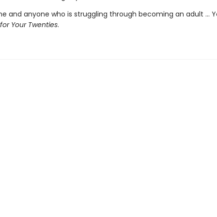
ne and anyone who is struggling through becoming an adult ... 
 for Your Twenties
.