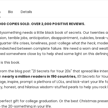
n
Bio
Details
000 COPIES SOLD. OVER 2,000 POSITIVE REVIEWS.
ysomething needs a little black book of secrets. Our twenties ar
ion, terrible jobs, anticipation, disappointment, cubicles, break-
 quarter-life crises, loneliness, post-college
what the heck
, mode
ndwiched between complete failure. We need a worn and wea
hed somewhere close by to help shed some light on this definin
is this book.
om the blog post "21 Secrets for Your 20s" that spread like Inte
th
nearly a million readers in 190 countries,
101 Secrets for Yo
age, inspire, prompt a plethora of LOLs, and kick-start your life 
tty, honest, and hilarious wisdom-stuffed pearls to help you rock l
 perfect gift for college graduation. Or the best Christmas prese
 the 20-something in your life.