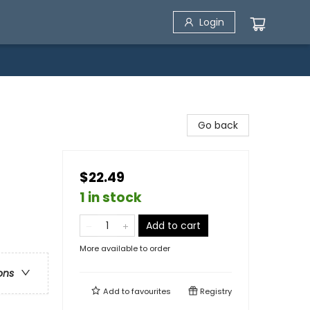
Login
Go back
$22.49
1 in stock
Add to cart
More available to order
ons
Add to
favourites
Registry