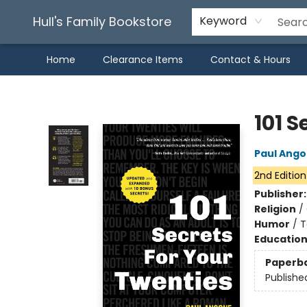
Hull's Family Bookstore
Keyword
Home
Clearance Items
Contact & Hours
Hull's Family Bookstore
101 S
Paul Ang
2nd Edition
Publisher
Religion
/
Humor
/
T
Educatio
Paperb
Publishe