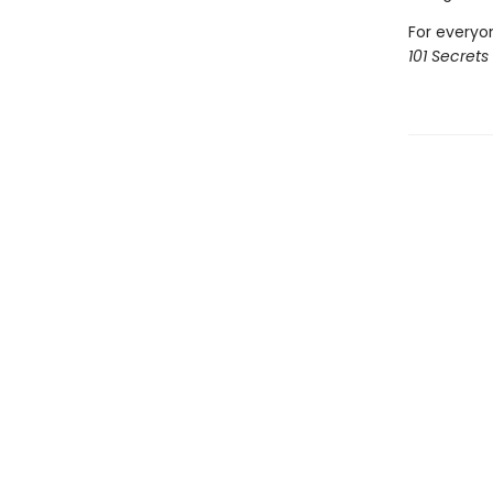
For everyo
101 Secrets