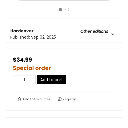
Hardcover
Other editions
Published:
Sep 02, 2025
$34.99
Special order
Add to cart
Add to
favourites
Registry