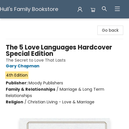
Hull's Family Bookstore
Hull's Family Bookstore
Go back
The 5 Love Languages Hardcover
Special Edition
The Secret to Love That Lasts
Gary Chapman
4th Edition
Publisher:
Moody Publishers
Family & Relationships
/
Marriage & Long Term
Relationships
Religion
/
Christian Living - Love & Marriage