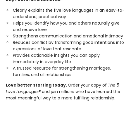
Clearly explains the five love languages in an easy-to-
understand, practical way
Helps you identify how you and others naturally give
and receive love
Strengthens communication and emotional intimacy
Reduces conflict by transforming good intentions into
expressions of love that resonate
Provides actionable insights you can apply
immediately in everyday life
A trusted resource for strengthening marriages,
families, and all relationships
Love better starting today.
Order your copy of
The 5
Love Languages®
and join millions who have learned the
most meaningful way to a more fulfilling relationship.