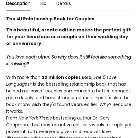
Description
Bio
Details
The #1 Relationship Book for Couples
This beautiful, ornate edition makes the perfect gift
for your loved one or a couple on their wedding day
or anniversary.
You love each other. So why does it still feel like something
is missing?
With more than
20 million copies sold
,
The 5 Love
Languages®
is the bestselling relationship book that has
helped millions of couples communicate better, connect
more deeply, and build stronger relationships. It's also the
book many wish they'd found years earlier.
Why
? Because
it works.
From
New York Times
bestselling author Dr. Gary
Chapman, this transformative classic reveals a simple yet
powerful truth: everyone gives and receives love