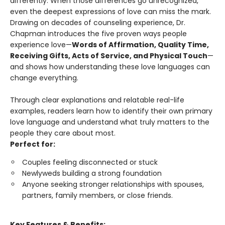
differently. When those differences go unrecognized,
even the deepest expressions of love can miss the mark.
Drawing on decades of counseling experience, Dr.
Chapman introduces the five proven ways people
experience love—
Words of Affirmation, Quality Time,
Receiving Gifts, Acts of Service, and Physical Touch
—
and shows how understanding these love languages can
change everything.
Through clear explanations and relatable real-life
examples, readers learn how to identify their own primary
love language and understand what truly matters to the
people they care about most.
Perfect for:
Couples feeling disconnected or stuck
Newlyweds building a strong foundation
Anyone seeking stronger relationships with spouses,
partners, family members, or close friends.
Key Features & Benefits: