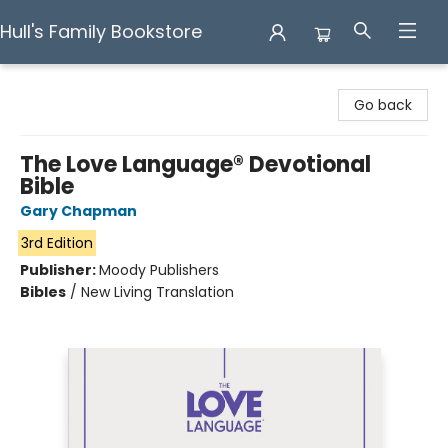
Hull's Family Bookstore
Hull's Family Bookstore
Go back
The Love Language® Devotional
Bible
Gary Chapman
3rd Edition
Publisher:
Moody Publishers
Bibles
/
New Living Translation