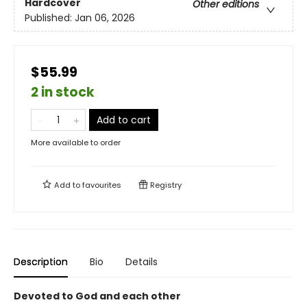
Hardcover
Other editions
Published:
Jan 06, 2026
$55.99
2 in stock
Add to cart
More available to order
Add to
favourites
Registry
Description
Bio
Details
Devoted to God and each other