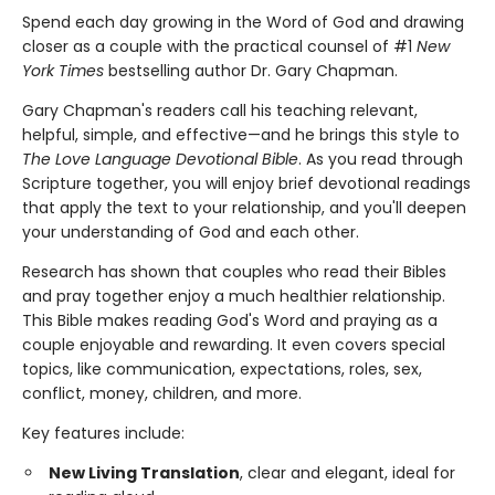
Spend each day growing in the Word of God and drawing
closer as a couple with the practical counsel of #1
New
York Times
bestselling author Dr. Gary Chapman.
Gary Chapman's readers call his teaching relevant,
helpful, simple, and effective—and he brings this style to
The Love Language Devotional Bible
. As you read through
Scripture together, you will enjoy brief devotional readings
that apply the text to your relationship, and you'll deepen
your understanding of God and each other.
Research has shown that couples who read their Bibles
and pray together enjoy a much healthier relationship.
This Bible makes reading God's Word and praying as a
couple enjoyable and rewarding. It even covers special
topics, like communication, expectations, roles, sex,
conflict, money, children, and more.
Key features include:
New Living Translation
, clear and elegant, ideal for