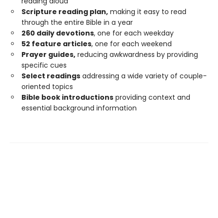
reading aloud
Scripture reading plan,
making it easy to read
through the entire Bible in a year
260 daily devotions
, one for each weekday
52 feature articles
, one for each weekend
Prayer guides,
reducing awkwardness by providing
specific cues
Select readings
addressing a wide variety of couple-
oriented topics
Bible book introductions
providing context and
essential background information