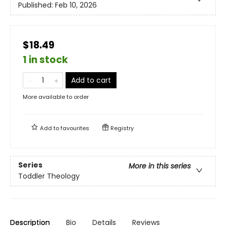
Published:
Feb 10, 2026
$18.49
1 in stock
Add to cart
More available to order
Add to
favourites
Registry
Series
More in this series
Toddler Theology
Description
Bio
Details
Reviews