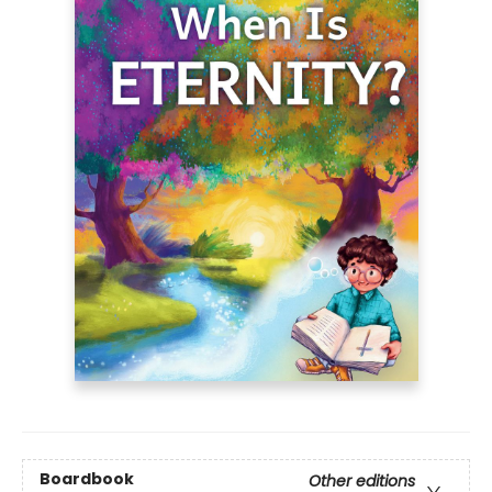
Boardbook
Other editions