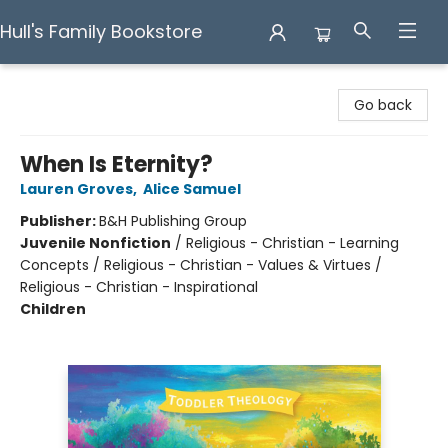
Hull's Family Bookstore
Hull's Family Bookstore
Go back
When Is Eternity?
Lauren Groves
,
Alice Samuel
Publisher:
B&H Publishing Group
Juvenile Nonfiction
/
Religious - Christian - Learning
Concepts / Religious - Christian - Values & Virtues /
Religious - Christian - Inspirational
Children