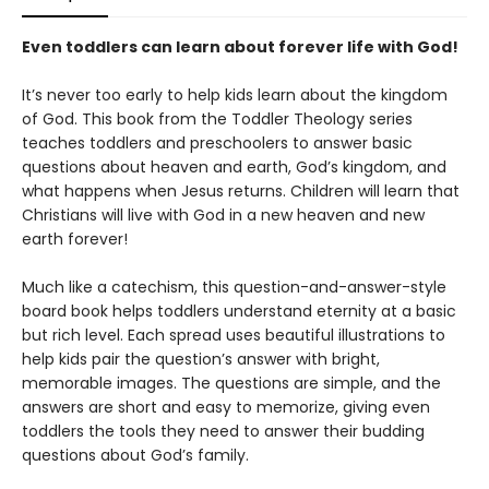
Even toddlers can learn about forever life with God!
It’s never too early to help kids learn about the kingdom
of God. This book from the Toddler Theology series
teaches toddlers and preschoolers to answer basic
questions about heaven and earth, God’s kingdom, and
what happens when Jesus returns. Children will learn that
Christians will live with God in a new heaven and new
earth forever!
Much like a catechism, this question-and-answer-style
board book helps toddlers understand eternity at a basic
but rich level. Each spread uses beautiful illustrations to
help kids pair the question’s answer with bright,
memorable images. The questions are simple, and the
answers are short and easy to memorize, giving even
toddlers the tools they need to answer their budding
questions about God’s family.