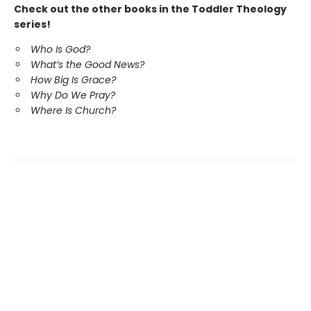
Check out the other books in the Toddler Theology
series!
Who Is God?
What’s the Good News?
How Big Is Grace?
Why Do We Pray?
Where Is Church?