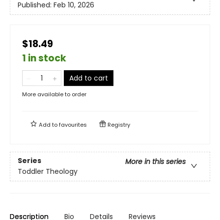
Published:
Feb 10, 2026
$18.49
1 in stock
Add to cart
More available to order
Add to
favourites
Registry
Series
More in this series
Toddler Theology
Description
Bio
Details
Reviews