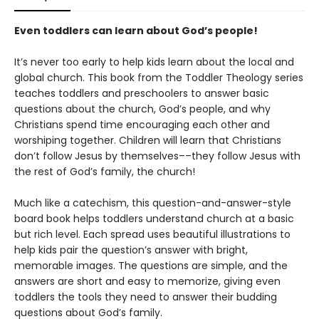
Even toddlers can learn about God’s people!
It’s never too early to help kids learn about the local and
global church. This book from the Toddler Theology series
teaches toddlers and preschoolers to answer basic
questions about the church, God’s people, and why
Christians spend time encouraging each other and
worshiping together. Children will learn that Christians
don’t follow Jesus by themselves––they follow Jesus with
the rest of God’s family, the church!
Much like a catechism, this question-and-answer-style
board book helps toddlers understand church at a basic
but rich level. Each spread uses beautiful illustrations to
help kids pair the question’s answer with bright,
memorable images. The questions are simple, and the
answers are short and easy to memorize, giving even
toddlers the tools they need to answer their budding
questions about God’s family.