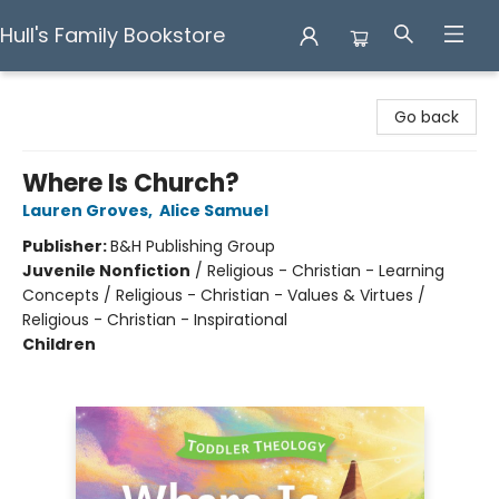
Hull's Family Bookstore
Hull's Family Bookstore
Go back
Where Is Church?
Lauren Groves
,
Alice Samuel
Publisher:
B&H Publishing Group
Juvenile Nonfiction
/
Religious - Christian - Learning
Concepts / Religious - Christian - Values & Virtues /
Religious - Christian - Inspirational
Children