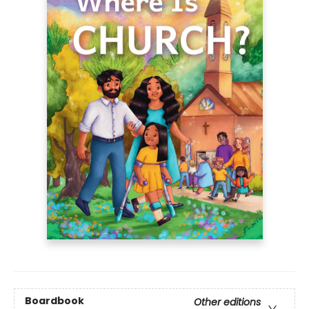
Boardbook
Other editions