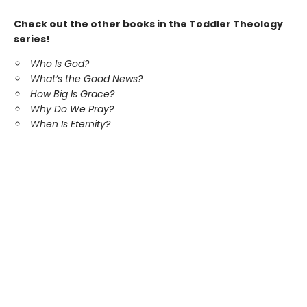
Check out the other books in the Toddler Theology
series!
Who Is God?
What’s the Good News?
How Big Is Grace?
Why Do We Pray?
When Is Eternity?