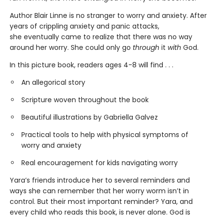
Author Blair Linne is no stranger to worry and anxiety. After
years of crippling anxiety and panic attacks,
she eventually came to realize that there was no way
around her worry. She could only go
through
it
with
God.
In this picture book, readers ages 4-8 will find . . .
An allegorical story
Scripture woven throughout the book
Beautiful illustrations by Gabriella Galvez
Practical tools to help with physical symptoms of
worry and anxiety
Real encouragement for kids navigating worry
Yara’s friends introduce her to several reminders and
ways she can remember that her worry worm isn’t in
control. But their most important reminder? Yara, and
every child who reads this book, is never alone. God is