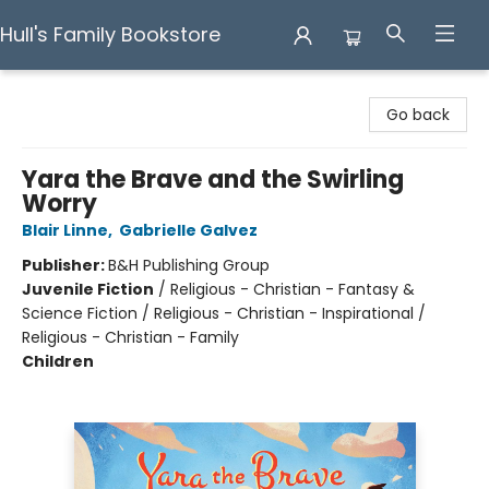
Hull's Family Bookstore
Hull's Family Bookstore
Go back
Yara the Brave and the Swirling
Worry
Blair Linne
,
Gabrielle Galvez
Publisher:
B&H Publishing Group
Juvenile Fiction
/
Religious - Christian - Fantasy &
Science Fiction / Religious - Christian - Inspirational /
Religious - Christian - Family
Children