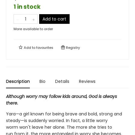
1 in stock
Add to cart
More available to order
Add to
favourites
Registry
Description
Bio
Details
Reviews
Although worry may follow kids around, God is always
there.
Yara—a girl known for being brave and bold, strong and
steady—is suddenly worried. In fact, a little worry
worm won't leave her alone. The more she tries to
run from it, the more entangled in worry she becomes.