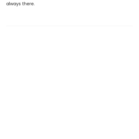
always there.