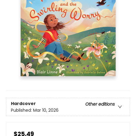
Hardcover
Other editions
Published:
Mar 10, 2026
$25.49