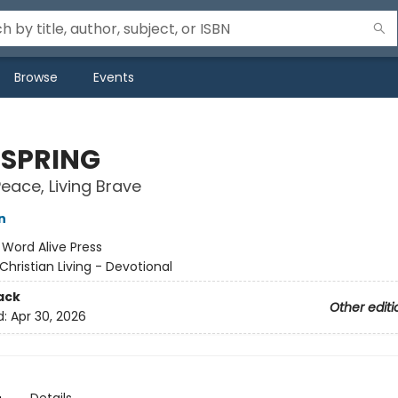
Browse
Events
SPRING
Peace, Living Brave
n
:
Word Alive Press
Christian Living - Devotional
ack
Other editi
d:
Apr 30, 2026