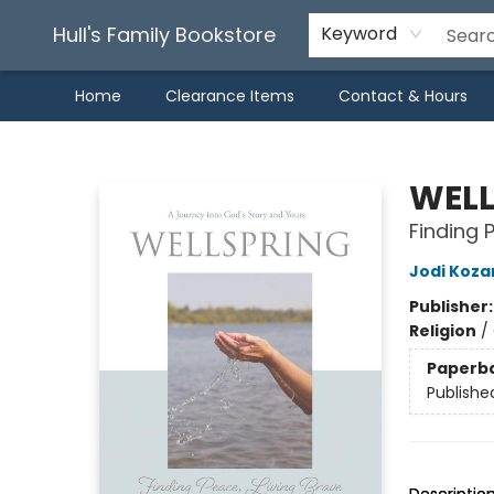
Hull's Family Bookstore
Keyword
Home
Clearance Items
Contact & Hours
Hull's Family Bookstore
WELL
Finding 
Jodi Koza
Publisher
Religion
/
Paperb
Publishe