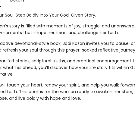
n
Details
r Soul. Step Boldly into Your God-Given Story.
n’s story is filled with moments of joy, struggle, and unanswere
moments that shape her heart and challenge her faith.
eractive devotional-style book, Jodi Kozan invites you to pause, b
 refresh your soul through this prayer-soaked reflective journey
rtfelt stories, scriptural truths, and practical encouragement t
 what lies ahead, you’ll discover how your life story fits within G
rative.
will touch your heart, renew your spirit, and help you walk forwar
ed faith. This book is for the woman ready to awaken her story
se, and live boldly with hope and love.