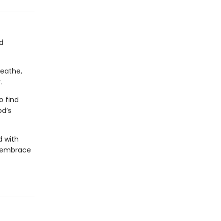
d
reathe,
.
o find
od’s
d with
, embrace