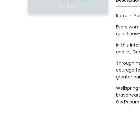
Descriptio
Refresh You
Every woma
questions—
In this int
and let God
Through hea
courage for
greater nar
Wellspring 
braveheart
God’s purpo