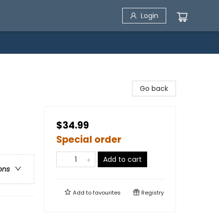
Login
Go back
$34.99
Special order
Add to cart
ons
Add to
favourites
Registry