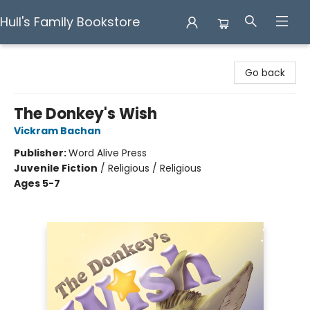
Hull's Family Bookstore
Hull's Family Bookstore
Go back
The Donkey's Wish
Vickram Bachan
Publisher:
Word Alive Press
Juvenile Fiction
/
Religious / Religious
Ages 5-7