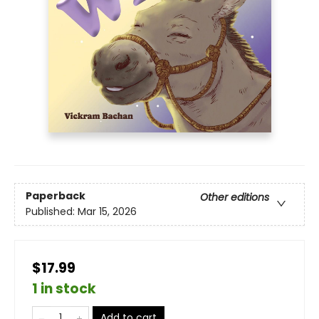
Paperback
Other editions
Published:
Mar 15, 2026
$17.99
1 in stock
Add to cart