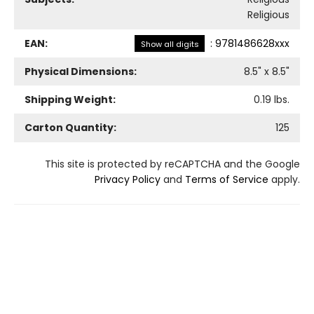
Religious
EAN:
:
9781486628xxx
Show all digits
Physical Dimensions:
8.5
" x
8.5
"
Shipping Weight:
0.19
lbs.
Carton Quantity:
125
This site is protected by reCAPTCHA and the Google
Privacy Policy
and
Terms of Service
apply.