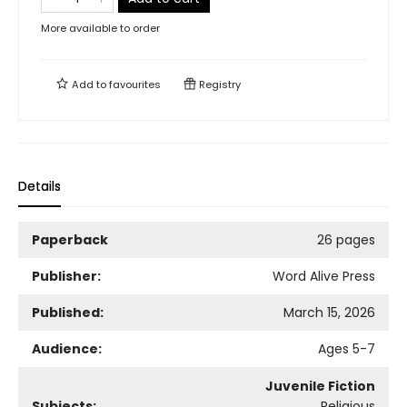
More available to order
Add to
favourites
Registry
Details
Paperback
26 pages
Publisher:
Word Alive Press
Published:
March 15, 2026
Audience:
Ages 5-7
Juvenile Fiction
Subjects:
Religious