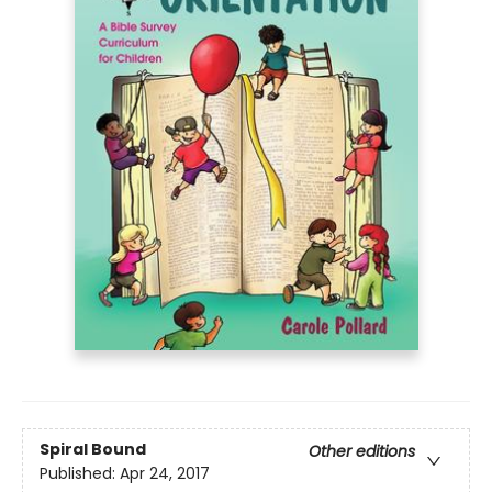
Spiral Bound
Other editions
Published:
Apr 24, 2017