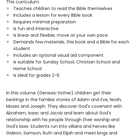
This curriculum:
Teaches children to read the Bible themselves
Includes a lesson for every Bible book
Requires minimal preparation
Is fun and interactive
Is linear and flexible; move at your own pace
Demands few materials, this book and a Bible for each
student
Includes an optional visual aid component
Is suitable for Sunday School, Christian School and
Home School
Is ideal for grades 2-6
In this volume (Genesis-Esther) children get their
bearings in the familiar stories of Adam and Eve, Noah,
Moses and Joseph. They discover God's covenant with
Abraham, Isaac and Jacob and learn about God's
relationship with his people through their worship and
God's laws. Students run into villains and heroes like
Gideon, Samson, Ruth and Elijah and meet kings and