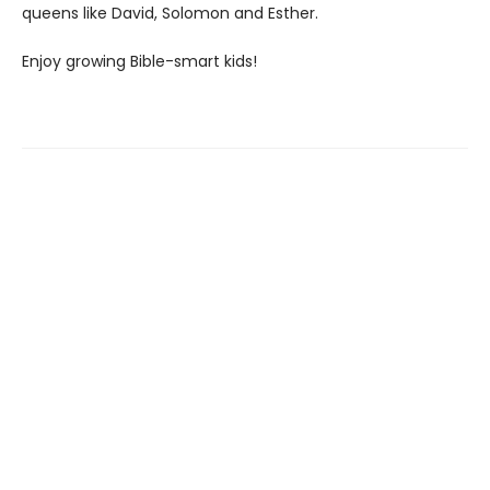
queens like David, Solomon and Esther.
Enjoy growing Bible-smart kids!