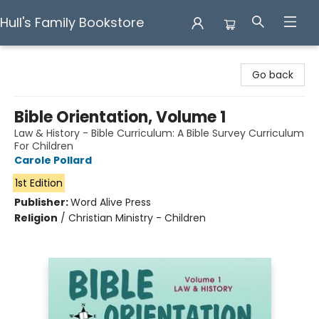
Hull's Family Bookstore
Hull's Family Bookstore
Go back
Bible Orientation, Volume 1
Law & History - Bible Curriculum: A Bible Survey Curriculum
For Children
Carole Pollard
1st Edition
Publisher:
Word Alive Press
Religion
/
Christian Ministry - Children