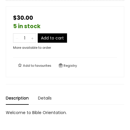
$30.00
5 in stock
Add to cart
More available to order
Add to
favourites
Registry
Description
Details
Welcome to Bible Orientation.