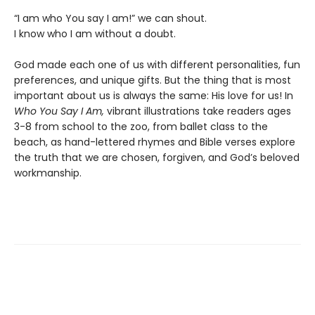
“I am who You say I am!” we can shout.
I know who I am without a doubt.
God made each one of us with different personalities, fun
preferences, and unique gifts. But the thing that is most
important about us is always the same: His love for us! In
Who You Say I Am,
vibrant illustrations take readers ages
3-8 from school to the zoo, from ballet class to the
beach, as hand-lettered rhymes and Bible verses explore
the truth that we are chosen, forgiven, and God’s beloved
workmanship.