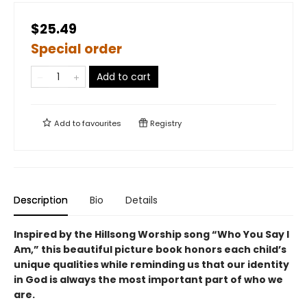
$25.49
Special order
Add to cart
Add to
favourites
Registry
Description
Bio
Details
Inspired by the Hillsong Worship song “Who You Say I
Am,” this beautiful picture book honors each child’s
unique qualities while reminding us that our identity
in God is always the most important part of who we
are.