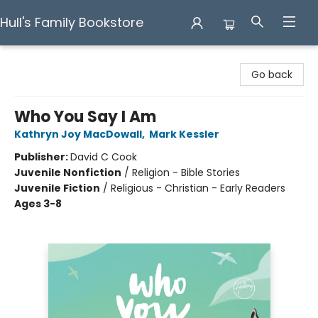
Hull's Family Bookstore
Hull's Family Bookstore
Go back
Who You Say I Am
Kathryn Joy MacDowall
,
Mark Kessler
Publisher:
David C Cook
Juvenile Nonfiction
/
Religion - Bible Stories
Juvenile Fiction
/
Religious - Christian - Early Readers
Ages 3-8