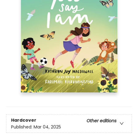
Hardcover
Other editions
Published:
Mar 04, 2025