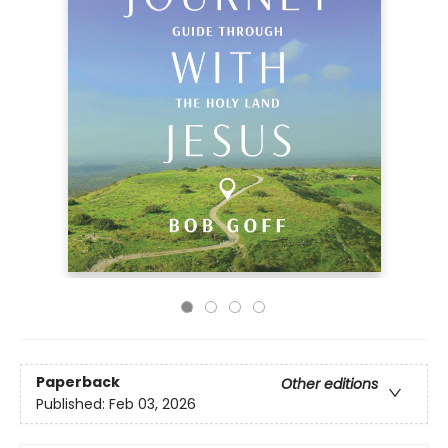
Paperback
Other editions
Published:
Feb 03, 2026