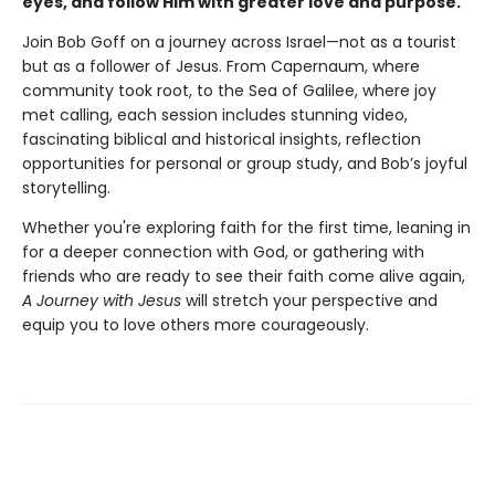
eyes, and follow Him with greater love and purpose.
Join Bob Goff on a journey across Israel—not as a tourist
but as a follower of Jesus. From Capernaum, where
community took root, to the Sea of Galilee, where joy
met calling, each session includes stunning video,
fascinating biblical and historical insights, reflection
opportunities for personal or group study, and Bob’s joyful
storytelling.
Whether you're exploring faith for the first time, leaning in
for a deeper connection with God, or gathering with
friends who are ready to see their faith come alive again,
A Journey with Jesus
will stretch your perspective and
equip you to love others more courageously.