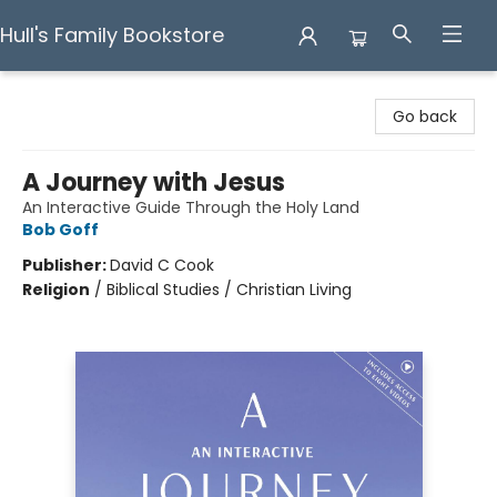
Hull's Family Bookstore
Hull's Family Bookstore
Go back
A Journey with Jesus
An Interactive Guide Through the Holy Land
Bob Goff
Publisher:
David C Cook
Religion
/
Biblical Studies / Christian Living