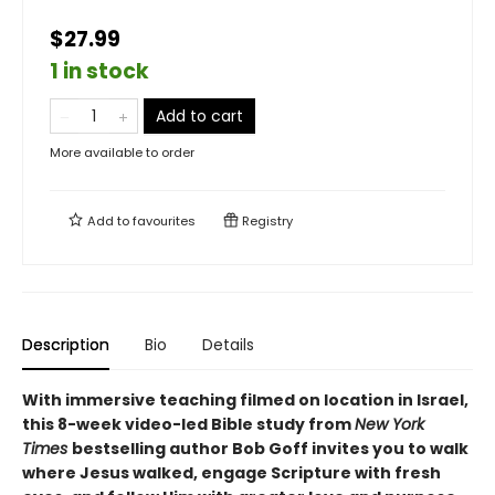
$27.99
1 in stock
Add to cart
More available to order
Add to
favourites
Registry
Description
Bio
Details
With immersive teaching filmed on location in Israel,
this 8-week video-led Bible study from
New York
Times
bestselling author Bob Goff invites you to walk
where Jesus walked, engage Scripture with fresh