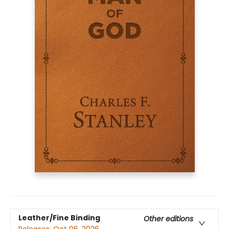
Leather/Fine Binding
Other editions
Releases:
Oct 06, 2026