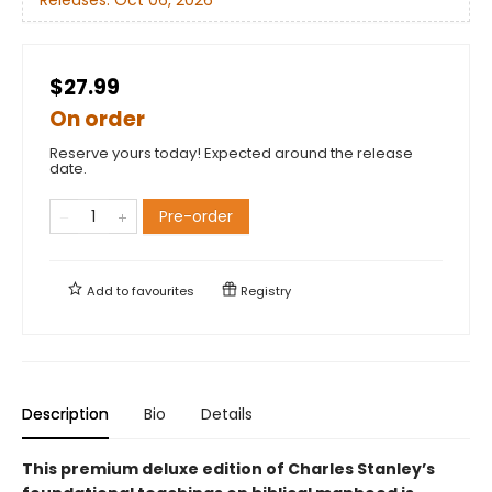
$27.99
On order
Reserve yours today! Expected around the release
date.
Pre-order
Add to
favourites
Registry
Description
Bio
Details
This premium deluxe edition of Charles Stanley’s