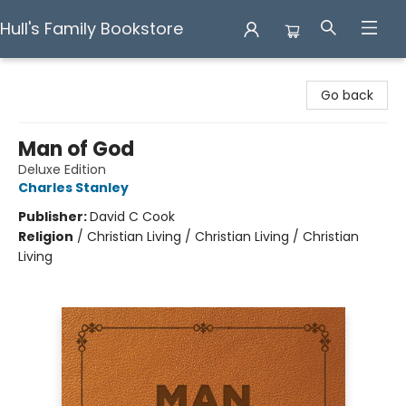
Hull's Family Bookstore
Hull's Family Bookstore
Go back
Man of God
Deluxe Edition
Charles Stanley
Publisher:
David C Cook
Religion
/
Christian Living / Christian Living / Christian
Living