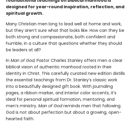
foundational teachings on biblical manhood is
designed for year-round inspiration, reflection, and
spiritual growth.
Many Christian men long to lead well at home and work,
but they aren’t sure what that looks like. How can they be
both strong and compassionate, both confident and
humble, in a culture that questions whether they should
be leaders at all?
In
Man of God,
Pastor Charles Stanley offers men a clear
biblical vision of authentic manhood rooted in their
identity in Christ. This carefully curated new edition distills
the essential teachings from Dr. Stanley’s classic work
into a beautifully designed gift book. With journaling
pages, a ribbon marker, and interior color accents, it’s
ideal for personal spiritual formation, mentoring, and
men’s ministry.
Man of God
reminds men that following
God is not about perfection but about a growing, open-
hearted faith.