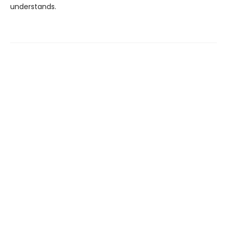
understands.