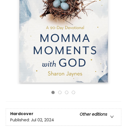
Hardcover
Other editions
Published:
Jul 02, 2024