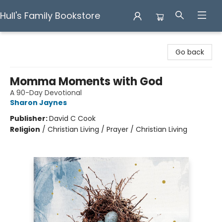
Hull's Family Bookstore
Hull's Family Bookstore
Go back
Momma Moments with God
A 90-Day Devotional
Sharon Jaynes
Publisher:
David C Cook
Religion
/
Christian Living / Prayer / Christian Living