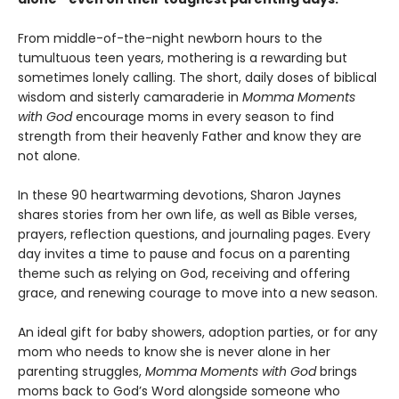
From middle-of-the-night newborn hours to the
tumultuous teen years, mothering is a rewarding but
sometimes lonely calling. The short, daily doses of biblical
wisdom and sisterly camaraderie in
Momma Moments
with God
encourage moms in every season to find
strength from their heavenly Father and know they are
not alone.
In these 90 heartwarming devotions, Sharon Jaynes
shares stories from her own life, as well as Bible verses,
prayers, reflection questions, and journaling pages. Every
day invites a time to pause and focus on a parenting
theme such as relying on God, receiving and offering
grace, and renewing courage to move into a new season.
An ideal gift for baby showers, adoption parties, or for any
mom who needs to know she is never alone in her
parenting struggles,
Momma Moments with God
brings
moms back to God’s Word alongside someone who