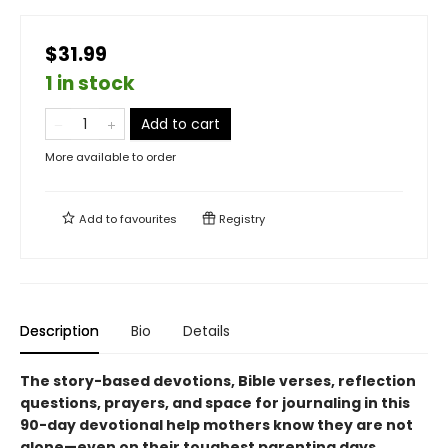
$31.99
1 in stock
Add to cart
More available to order
Add to
favourites
Registry
Description
Bio
Details
The story-based devotions, Bible verses, reflection
questions, prayers, and space for journaling in this
90-day devotional help mothers know they are not
alone—even on their toughest parenting days.